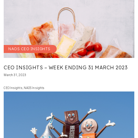
NAOS CEO INSIGHTS
CEO INSIGHTS – WEEK ENDING 31 MARCH 2023
March 31, 2023
CEO Insights
,
NAOS Insights