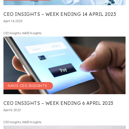
CEO INSIGHTS – WEEK ENDING 14 APRIL 2023
April 14, 2023
CEO Insights
,
NAOS Insights
NAOS CEO INSIGHTS
CEO INSIGHTS – WEEK ENDING 6 APRIL 2023
April 6, 2023
CEO Insights
,
NAOS Insights