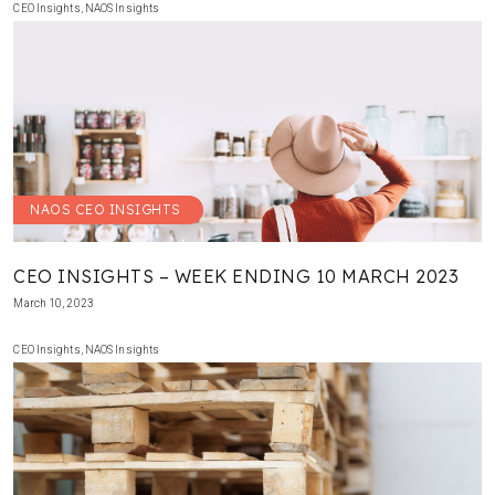
CEO Insights
,
NAOS Insights
NAOS CEO INSIGHTS
CEO INSIGHTS – WEEK ENDING 10 MARCH 2023
March 10, 2023
CEO Insights
,
NAOS Insights