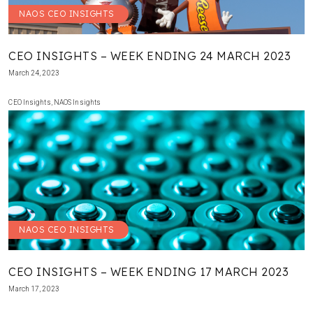
NAOS CEO INSIGHTS
CEO INSIGHTS – WEEK ENDING 24 MARCH 2023
March 24, 2023
CEO Insights
,
NAOS Insights
NAOS CEO INSIGHTS
CEO INSIGHTS – WEEK ENDING 17 MARCH 2023
March 17, 2023