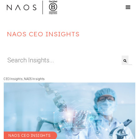
NAOS CEO INSIGHTS
This is a search field with an auto-suggest feat
There are no suggestions because the search f
CEO Insights
,
NAOS Insights
NAOS CEO INSIGHTS