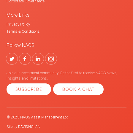
Corporate Governance
More Links
Privacy Policy
Terms & Conditions
Follow NAOS
Join our investment community. Be the first to receive NAOS News,
Insights and Invitations.
SUBSCRIBE
BOOK A CHAT
© 2023 NAOS Asset Management Ltd
Site by
DAVIDNOLAN