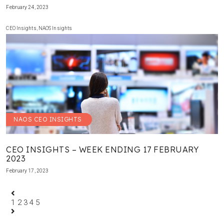
February 24, 2023
CEO Insights
,
NAOS Insights
NAOS CEO INSIGHTS
CEO INSIGHTS – WEEK ENDING 17 FEBRUARY
2023
February 17, 2023
1
2
3
4
5