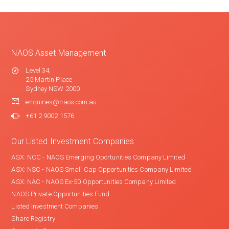
NAOS Asset Management
Level 34,
25 Martin Place
Sydney NSW 2000
enquiries@naos.com.au
+61 2 9002 1576
Our Listed Investment Companies
ASX: NCC - NAOS Emerging Oportunities Company Limited
ASX: NSC - NAOS Small Cap Opportunities Company Limited
ASX: NAC - NAOS Ex-50 Opportunities Company Limited
NAOS Private Opportunities Fund
Listed Investment Companies
Share Registry