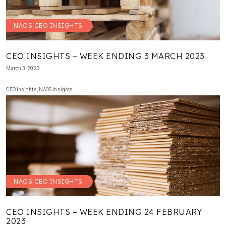
NAOS CEO INSIGHTS
CEO INSIGHTS – WEEK ENDING 3 MARCH 2023
March 3, 2023
CEO Insights
,
NAOS Insights
NAOS CEO INSIGHTS
CEO INSIGHTS – WEEK ENDING 24 FEBRUARY
2023