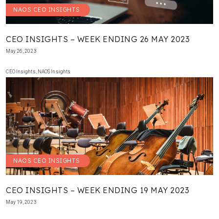
NAOS CEO INSIGHTS
CEO INSIGHTS – WEEK ENDING 26 MAY 2023
May 26, 2023
CEO Insights
,
NAOS Insights
NAOS CEO INSIGHTS
CEO INSIGHTS – WEEK ENDING 19 MAY 2023
May 19, 2023