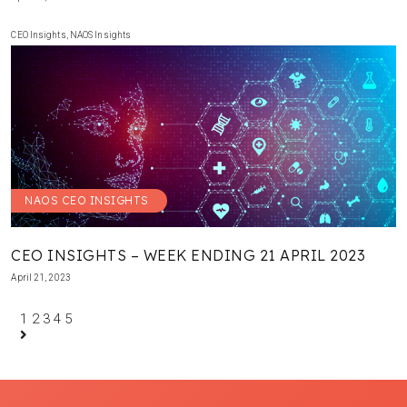
CEO Insights
,
NAOS Insights
NAOS CEO INSIGHTS
CEO INSIGHTS – WEEK ENDING 21 APRIL 2023
April 21, 2023
1
2
3
4
5