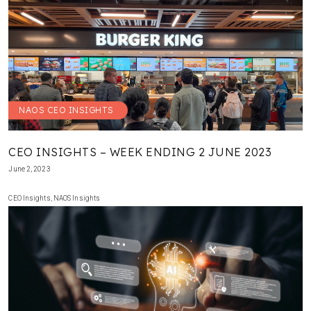
NAOS CEO INSIGHTS
CEO INSIGHTS – WEEK ENDING 2 JUNE 2023
June 2, 2023
CEO Insights
,
NAOS Insights