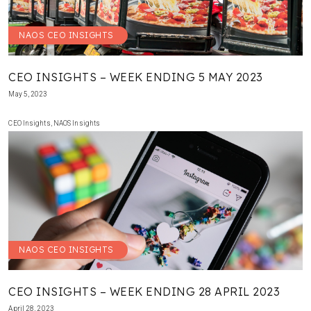
NAOS CEO INSIGHTS
CEO INSIGHTS – WEEK ENDING 5 MAY 2023
May 5, 2023
CEO Insights
,
NAOS Insights
NAOS CEO INSIGHTS
CEO INSIGHTS – WEEK ENDING 28 APRIL 2023
April 28, 2023