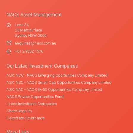
NAOS Asset Management
Level 34,
25 Martin Place
Sydney NSW 2000
enquiries@naos.com.au
+61 2 9002 1576
Our Listed Investment Companies
ASX: NCC - NAOS Emerging Oportunities Company Limited
ASX: NSC - NAOS Small Cap Opportunities Company Limited
ASX: NAC - NAOS Ex-50 Opportunities Company Limited
NAOS Private Opportunities Fund
Listed Investment Companies
Share Registry
Corporate Governance
More Links