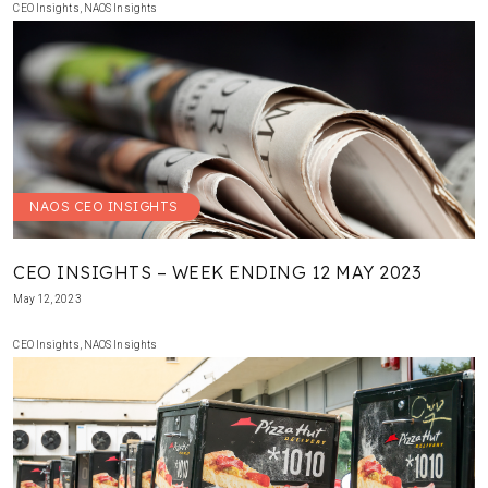
CEO Insights
,
NAOS Insights
NAOS CEO INSIGHTS
CEO INSIGHTS – WEEK ENDING 12 MAY 2023
May 12, 2023
CEO Insights
,
NAOS Insights