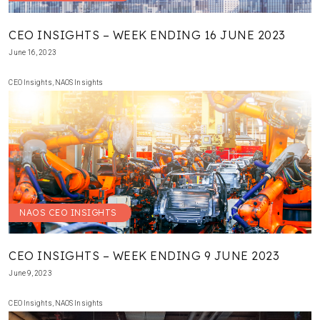
CEO INSIGHTS – WEEK ENDING 16 JUNE 2023
June 16, 2023
CEO Insights
,
NAOS Insights
NAOS CEO INSIGHTS
CEO INSIGHTS – WEEK ENDING 9 JUNE 2023
June 9, 2023
CEO Insights
,
NAOS Insights