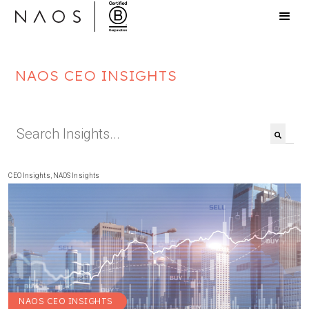
NAOS CEO INSIGHTS
This is a search field with an auto-suggest feat
There are no suggestions because the search f
CEO Insights
,
NAOS Insights
NAOS CEO INSIGHTS