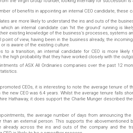
rom the Virgin Group founder, looking internally for succession is a 
mber of benefits in appointing an internal CEO candidate, these c
dates are more likely to understand the ins and outs of the busine
hich an internal candidate can ‘hit the ground’ running is likel
their existing knowledge of the business’s processes, systems a
l point of view, having been in the business already, the incomin
or is aware of the existing culture.
 to a transition, an internal candidate for CEO is more likel
en the high probability that they have worked closely with the outg
intments of ASX All Ordinaries companies over the past 12 mont
atistics.
 promoted CEOs, it is interesting to note the average tenure of t
the new CEO was 6.4 years. Whilst the average tenure falls shor
ire Hathaway, it does support the Charlie Munger described th
 appointments, the average number of days from announcing the 
 than an external person. This supports the abovementioned ben
 already across the ins and outs of the company and the tra