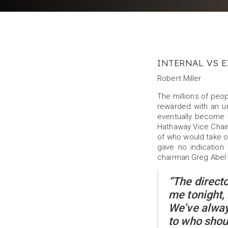
INTERNAL VS E
Robert Miller
The millions of peo
rewarded with an 
eventually become 
Hathaway Vice Chai
of who would take ov
gave no indication
chairman Greg Abel
“The direct
me tonight,
We’ve alway
to who shou