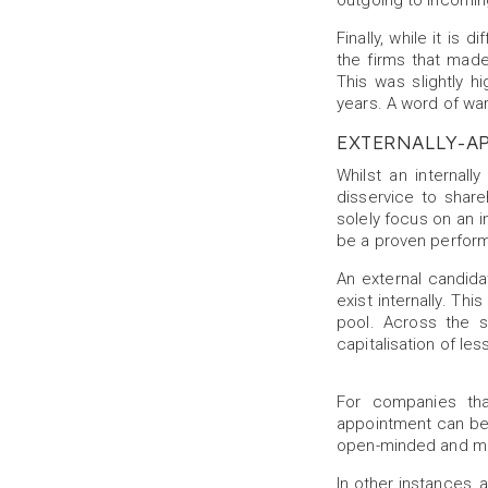
outgoing to incomin
Finally, while it is 
the firms that made
This was slightly 
years. A word of war
EXTERNALLY-A
Whilst an internall
disservice to shar
solely focus on an in
be a proven performe
An external candidat
exist internally. T
pool. Across the 
capitalisation of les
For companies tha
appointment can be w
open-minded and may
In other instances, 