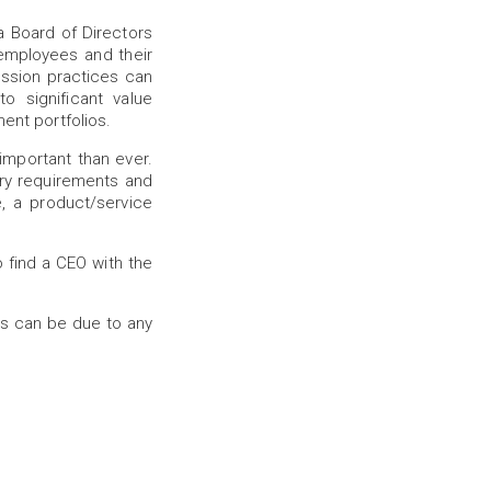
a Board of Directors
employees and their
ession practices can
o significant value
ment portfolios.
important than ever.
ry requirements and
, a product/service
o find a CEO with the
is can be due to any