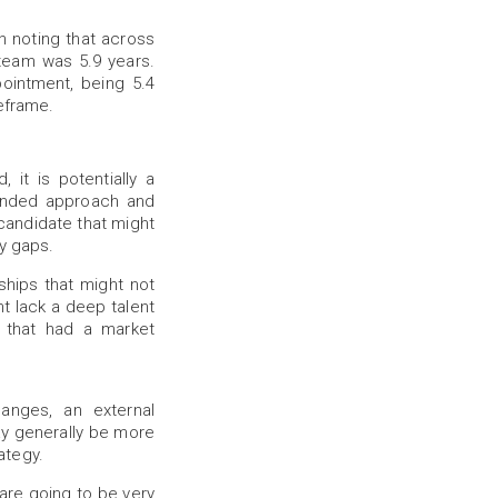
rth noting that across
 team was 5.9 years.
ointment, being 5.4
meframe.
 it is potentially a
minded approach and
l candidate that might
ry gaps.
nships that might not
t lack a deep talent
 that had a market
anges, an external
may generally be more
ategy.
 are going to be very