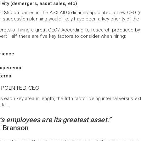
ivity (demergers, asset sales, etc)
hs, 35 companies in the ASX All Ordinaries appointed a new CEO (s
 succession planning would likely have been a key priority of the
crets of hiring a great CEO? According to research produced by A
ert Half, there are five key factors to consider when hiring:
rience
experience
ternal
PPOINTED CEO
 each key area in length, the fifth factor being internal versus ext
tail.
s employees are its greatest asset.”
d Branson