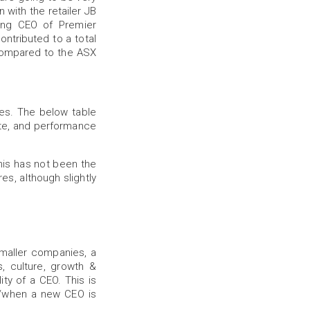
 with the retailer JB
ing CEO of Premier
ontributed to a total
 compared to the ASX
es. The below table
te, and performance
his has not been the
es, although slightly
smaller companies, a
, culture, growth &
ity of a CEO. This is
if/when a new CEO is