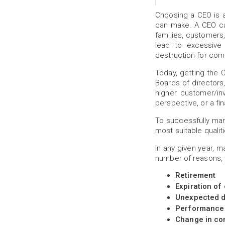
Choosing a CEO is a
can make. A CEO ca
families, customers
lead to excessive 
destruction for comp
Today, getting the 
Boards of director
higher customer/in
perspective, or a fi
To successfully mana
most suitable qualiti
In any given year, 
number of reasons, 
Retirement
Expiration of
Unexpected d
Performance
Change in co