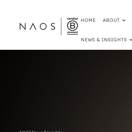
HOME
ABOUT
NEWS & INSIGHTS