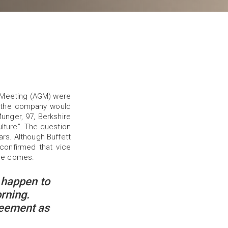
l Meeting (AGM) were
 the company would
nger, 97, Berkshire
lture”. The question
ars. Although Buffett
confirmed that vice
ime comes.
 happen to
rning.
reement as