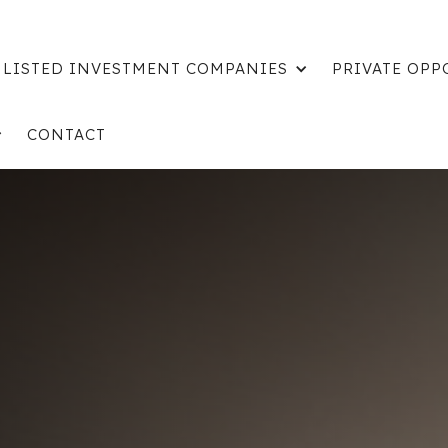
LISTED INVESTMENT COMPANIES
PRIVATE OPP
CONTACT