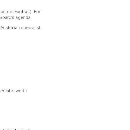
ource: Factset). For
 Board’s agenda.
ustralian specialist
ernal is worth