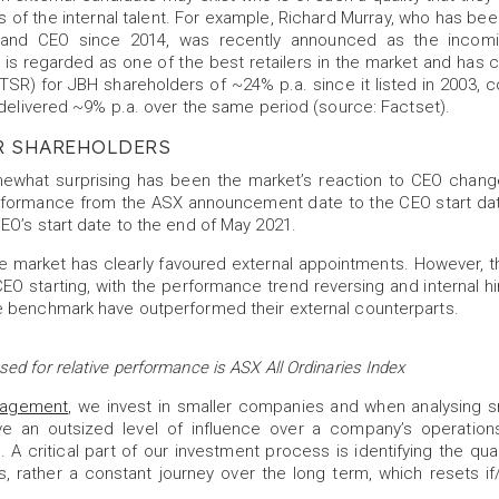
s of the internal talent. For example, Richard Murray, who has been
s, and CEO since 2014, was recently announced as the incom
is regarded as one of the best retailers in the market and has c
(TSR) for JBH shareholders of ~24% p.a. since it listed in 2003,
 delivered ~9% p.a. over the same period (source: Factset).
R SHAREHOLDERS
what surprising has been the market’s reaction to CEO chang
formance from the ASX announcement date to the CEO start da
EO’s start date to the end of May 2021.
the market has clearly favoured external appointments. However, t
EO starting, with the performance trend reversing and internal hir
 benchmark have outperformed their external counterparts.
d for relative performance is ASX All Ordinaries Index
nagement
, we invest in smaller companies and when analysing 
ave an outsized level of influence over a company’s operations
. A critical part of our investment process is identifying the qual
s, rather a constant journey over the long term, which resets 