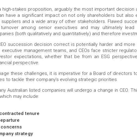
 high-stakes proposition, arguably the most important decision 
n have a significant impact on not only shareholders but also 
, suppliers and a wide array of other stakeholders. Flawed succ
turnover among senior executives and may ultimately lead t
anies (both qualitatively and quantitatively) and therefore invest
CEO succession decision correct is potentially harder and more 
s, executive management teams, and CEOs face stricter regulato
vestor expectations, whether that be from an ESG perspective
nancial perspective.
ge these challenges, it is imperative for a Board of directors t
es to tackle their company’s evolving strategic priorities.
many Australian listed companies will undergo a change in CEO. Th
which may include:
 contracted tenure
eparture
 concerns
mpany strategy