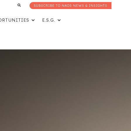
SUBSCRIBE TO NAOS NEWS & INSIGHTS
ORTUNITIES
E.S.G.