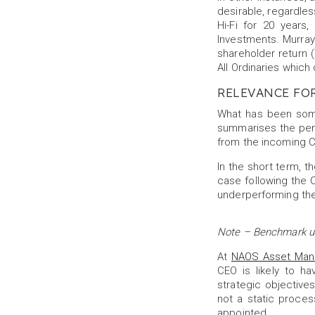
desirable, regardles
Hi-Fi for 20 year
Investments. Murray 
shareholder return 
All Ordinaries which
RELEVANCE FO
What has been some
summarises the per
from the incoming C
In the short term, 
case following the C
underperforming the
Note – Benchmark use
At
NAOS Asset Ma
CEO is likely to h
strategic objectives
not a static proces
appointed.