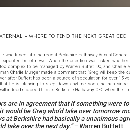
XTERNAL – WHERE TO FIND THE NEXT GREAT CEO
ple who tuned into the recent Berkshire Hathaway Annual Genera
unexpected bit of news. When the question was asked whether
too complex to be managed by Warren Buffet, 90, and Charlie Mu
rman
Charlie Munger
made a comment that “Greg will keep the cu
er after Buffett has been a source of speculation for over 15 ye
 that he is planning to step down anytime soon, he has since 
 will indeed succeed him as Berkshire Hathaway CEO when the t
ors are in agreement that if something were to
 it would be Greg who’d take over tomorrow mo
s at Berkshire had basically a unanimous ag
ld take over the next day.”
– Warren Buffett