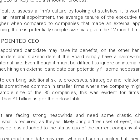
g CEO is likely to be a smoother process.
difficult to assess a firm’s culture by looking at statistics, it is wo
 an internal appointment, the average tenure of the executive
higher when compared to companies that made an external app
ning, there is potentially sample size bias given the 12-month ti
PPOINTED CEO
y appointed candidate may have its benefits, on the other hand,
eholders and stakeholders if the Board simply have a narrow-
ternal hire. Even though it might be difficult to ignore an interna
r, hiring an external candidate can potentially fill some necessa
e can bring additional skills, processes, strategies and relatio
his is sometimes common in smaller firms where the company migh
sample size of the 35 companies, this was evident for firms
s than $1 billion as per the below table.
t are facing strong headwinds and need some drastic ch
hat is required, as they will likely bring a ‘fresh set of eyes’, 
 be less attached to the status quo of the current company str
an external candidate may exist who is of such a quality that they