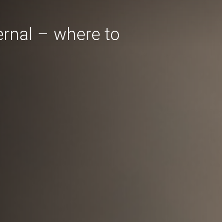
ternal – where to