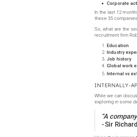
Corporate act
In the last 12 mont
these 35 companies,
So, what are the se
recruitment firm Rob
Education
Industry expe
Job history
Global work 
Internal vs ex
INTERNALLY-A
While we can discuss
exploring in some de
“A company’
-
Sir Richar