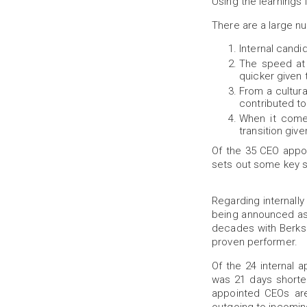
Using the learnings f
There are a large nu
Internal candi
The speed at w
quicker given 
From a cultura
contributed to 
When it comes
transition giv
Of the 35 CEO appo
sets out some key st
Regarding internally
being announced as 
decades with Berksh
proven performer.
Of the 24 internal
was 21 days shorter
appointed CEOs are