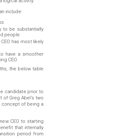
logical activity.
an include:
ss.
y to be substantially
nd people.
g CEO has most likely
y to have a smoother
oing CEO.
hs, the below table
he candidate prior to
t of Greg Abel’s two
e concept of being a
new CEO to starting
efit that internally
nsition period from