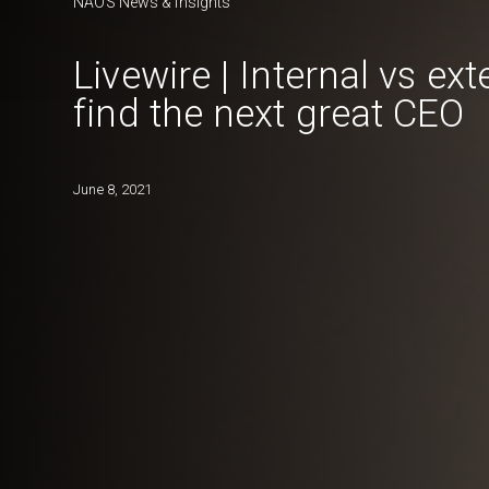
NAOS News & Insights
Livewire | Internal vs ex
find the next great CEO
June 8, 2021