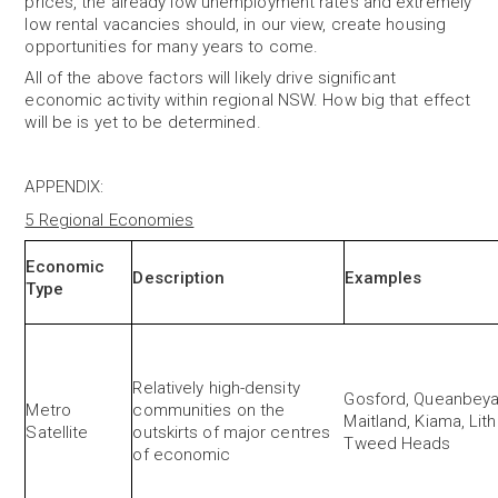
prices, the already low unemployment rates and extremely
low rental vacancies should, in our view, create housing
opportunities for many years to come.
All of the above factors will likely drive
significant
economic
activity within regional NSW. How big that effect
will be is yet to be determined.
APPENDIX
:
5 Regional Economies
Economic
Description
Examples
Type
Relatively high-density
Gosford, Queanbeya
Metro
communities on the
Maitland, Kiama, Li
Satellite
outskirts of major centres
Tweed Heads
of economic