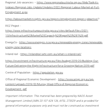
Regional Job vacancies –
https://www.regionalaustralia.org.au/Web/Toolkits-
Indexes/Regional-Jobs-Update/Updates/2022/Regional-Labour-Market-at-Full-
Employment.aspx
https://labourmarketinsights.gov.au/regions/employment-regions-jobactive/
?
REZ Project -
https://www.infrastructureaustralia.gov.au/sites/default/files/2021-
10/Infrastructure%20Market%20Capacity%20Report%20%281%29.pdf
EnergyCo -
https://www.energyco.nsw.gov.au/renewable-energy-zones/renewable-
energy-zone-locations
Inland rail -
https://inlandrail.artc.com.au/what-is-inland-rail/
https://investment.infrastructure.gov.au/files/budget-2019-20/Building-Our-
Future-Delivering-the-Right-Infrastructure-for-a-Growing-Nation-2019.pdf
Centre of Population -
https://population.gov.au
Office of Regional Economic Development -
https://www.amgc.org.au/wp-
content/uploads/2019/02/Murray-Wood-Office-of-Regional-Economic-
Development-.pdf
Important Information: This m
aterial has been prepared by NAOS Asset
Management Limited (ABN 23 107 624 126, AFSL 273529 and is provided for
general information purposes only and must not be construed as investment