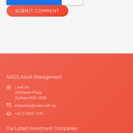
NAOS Asset Management
Level 34,
25 Martin Place
Sydney NSW 2000
enquiries@naos.com.au
+61 2 9002 1576
Our Listed Investment Companies