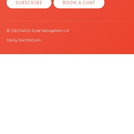
SUBSCRIBE
BOOK A CHAT
© 2023 NAOS Asset Management Ltd
Site by
DAVIDNOLAN