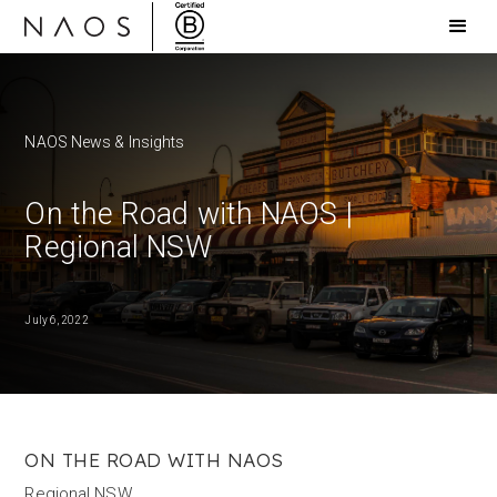
NAOS News & Insights
On the Road with NAOS |
Regional NSW
July 6, 2022
ON THE ROAD WITH NAOS
Regional NSW