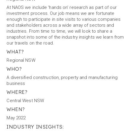
At NAOS we include ‘hands on’ research as part of our
investment process. Our job means we are fortunate
enough to participate in site visits to various companies
and stakeholders across a wide array of sectors and
industries. From time to time, we will look to share a
snapshot into some of the industry insights we learn from
our travels on the road.
WHAT?
Regional NSW
WHO?
A diversified construction, property and manufacturing
business
WHERE?
Central West NSW
WHEN?
May 2022
INDUSTRY INSIGHTS: