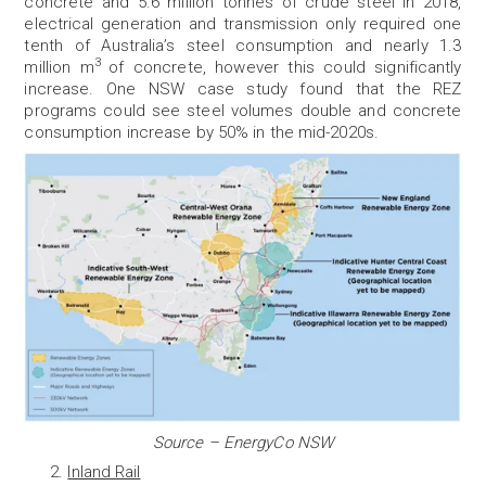
concrete and 5.6 million tonnes of crude steel in 2018,
electrical generation and transmission only required one
tenth of Australia’s steel consumption and nearly 1.3
3
million m
of concrete, however this could significantly
increase. One NSW case study found that the REZ
programs could see steel volumes double and concrete
consumption increase by 50% in the mid-2020s.
Source – EnergyCo NSW
Inland Rail