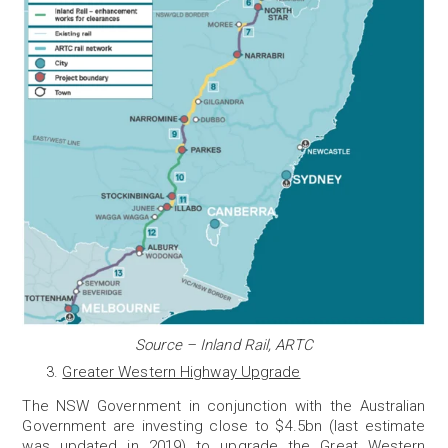
Source – Inland Rail, ARTC
Greater Western Highway Upgrade
The NSW Government in conjunction with the Australian
Government are investing close to $4.5bn (last estimate
was updated in 2019) to upgrade the Great Western