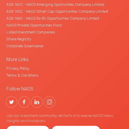
ASX: NCC - NAOS Emerging Oportunities Company Limited
ASX: NSC - NAOS Small Cap Opportunities Company Limited
ASX: NAC - NAOS Ex-50 Opportunities Company Limited
NAOS Private Opportunities Fund
Listed Investment Companies
Share Registry
Corporate Governance
More Links
Privacy Policy
Terms & Conditions
Follow NAOS
Join our investment community. Be the first to receive NAOS News,
Insights and Invitations.