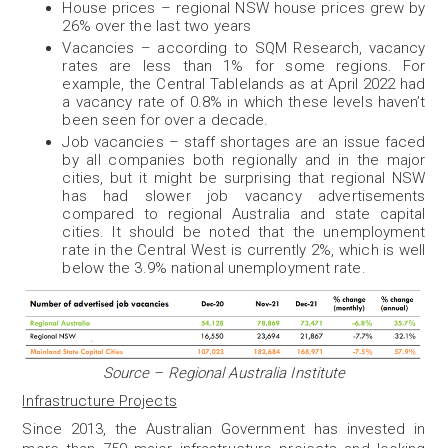
House prices – regional NSW house prices grew by
26% over the last two years
Vacancies – according to SQM Research, vacancy
rates are less than 1% for some regions. For
example, the Central Tablelands as at April 2022 had
a vacancy rate of 0.8% in which these levels haven’t
been seen for over a decade.
Job vacancies – staff shortages are an issue faced
by all companies both regionally and in the major
cities, but it might be surprising that regional NSW
has had slower job vacancy advertisements
compared to regional Australia and state capital
cities. It should be noted that the unemployment
rate in the Central West is currently 2%, which is well
below the 3.9% national unemployment rate.
Source – Regional Australia Institute
Infrastructure Projects
Since 2013, the Australian Government has invested in