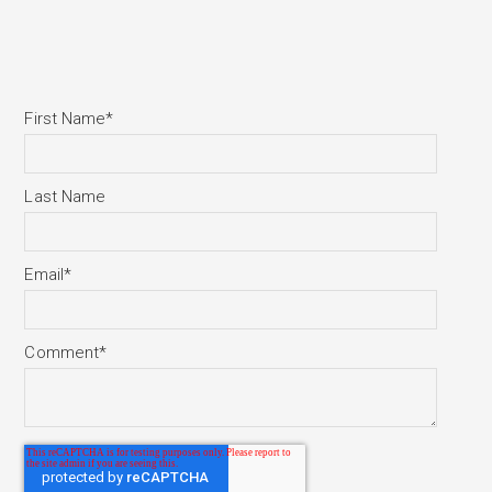
First Name
*
Last Name
Email
*
Comment
*