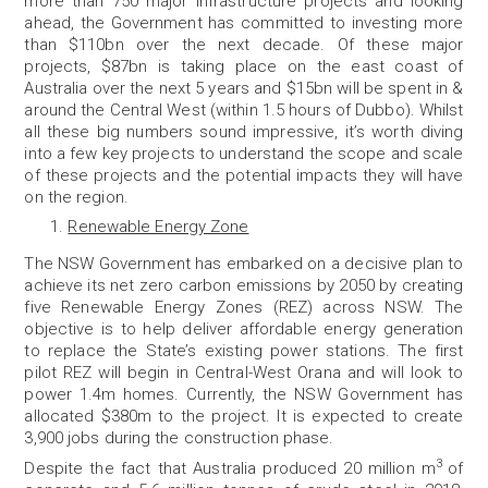
more than 750 major infrastructure projects and looking
ahead, the Government has committed to investing more
than $110bn over the next decade. Of these major
projects, $87bn is taking place on the east coast of
Australia over the next 5 years and $15bn will be spent in &
around the Central West (within 1.5 hours of Dubbo). Whilst
all these big numbers sound impressive, it’s worth diving
into a few key projects to understand the scope and scale
of these projects and the potential impacts they will have
on the region.
Renewable Energy Zone
The NSW Government has embarked on a decisive plan to
achieve its net zero carbon emissions by 2050 by creating
five Renewable Energy Zones (REZ) across NSW. The
objective is to help deliver affordable energy generation
to replace the State’s existing power stations. The first
pilot REZ will begin in
Central-West Orana
and will look to
power 1.4m homes. Currently, the NSW Government has
allocated $380m to the project. It is expected to create
3,900 jobs during the construction phase.
3
Despite the fact that Australia produced 20 million m
of