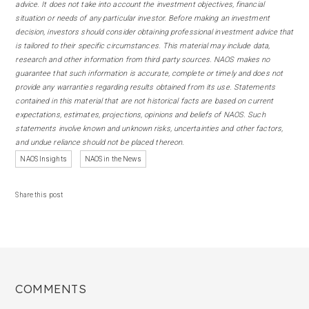
advice. It does not take into account the investment objectives, financial
situation or needs of any particular investor. Before making an investment
decision, investors should consider obtaining professional investment advice that
is tailored to their specific circumstances. This material may include data,
research and other information from third party sources. NAOS makes no
guarantee that such information is accurate, complete or timely and does not
provide any warranties regarding results obtained from its use. Statements
contained in this material that are not historical facts are based on current
expectations, estimates, projections, opinions and beliefs of NAOS. Such
statements involve known and unknown risks, uncertainties and other factors,
and undue reliance should not be placed thereon.
NAOS Insights
NAOS in the News
Share this post
COMMENTS