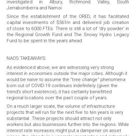
investigated in Albury, Richmond Valley, South
Jerrabomberra and Namoi.
Since the establishment of the ORED, it has facilitated
capital investments of $561m and delivered job creation
of close to 6000 FTEs. There is still a lot of ‘dry powder’ in
the Regional Growth Fund and The Snowy Hydro Legacy
Fund to be spent in the years ahead.
NAOS TAKEAWAYS
:
As evidenced above, we are witnessing very strong
interest in economies outside the major cities. Although it
would be naïve to assume the “tree change” phenomena
born out of COVID-19 continues indefinitely (given the
trend’s short existence), it has certainly benefitted
regional locations over the past couple of years.
On a much larger scale, the volume of infrastructure
projects that will run for the next five to ten years is very
substantial. These projects should attract not only
workers but also businesses further into the regions. While
interest rate increases might put a dampener on asset