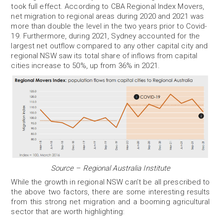
took full effect. According to CBA Regional Index Movers,
net migration to regional areas during 2020 and 2021 was
more than double the level in the two years prior to Covid-
19. Furthermore, during 2021, Sydney accounted for the
largest net outflow compared to any other capital city and
regional NSW saw its total share of inflows from capital
cities increase to 50%, up from 36% in 2021.
Source – Regional Australia Institute
While the growth in regional NSW can’t be all prescribed to
the above two factors, there are some interesting results
from this strong net migration and a booming agricultural
sector that are worth highlighting: