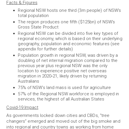
Facts & Figures
Regional NSW hosts one third (3m people) of NSW’s
total population
The region produces one fifth ($125bn) of NSW’s
Gross State Product
Regional NSW can be divided into five key types of
regional economy, which is based on their underlying
geography, population and economic features (see
appendix for further details
)
Population growth in regional NSW, was driven by a
doubling of net internal migration compared to the
previous year plus regional NSW was the only
location to experience positive net overseas
migration in 2020
‑
21, likely driven by returning
Australians
75% of NSW’s land mass is used for agriculture
57% of the Regional NSW workforce is employed in
services, the highest of all Australian States
Covid-19 Impact
As governments locked down cities and CBDs, “tree
changers” emerged and moved out of the big smoke and
into regional and country towns as working from home