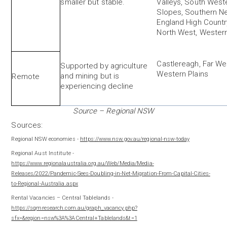
smaller but stable.
Valleys, South West
Slopes, Southern N
England High Countr
North West, Western
Castlereagh, Far We
Supported by agriculture
Western Plains
and mining but is
Remote
experiencing decline
Source – Regional NSW
Sources:
Regional NSW economies -
https://www.nsw.gov.au/regional-nsw-today
Regional Aust Institute -
https://www.regionalaustralia.org.au/Web/Media/Media-
Releases/2022/Pandemic-Sees-Doubling-in-Net-Migration-From-Capital-Cities-
to-Regional-Australia.aspx
Rental Vacancies – Central Tablelands -
https://sqmresearch.com.au/graph_vacancy.php?
sfx=&region=nsw%3A%3ACentral+Tablelands&t=1