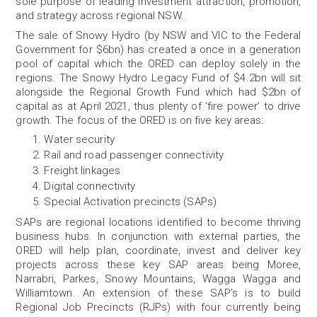
sole purpose of leading investment attraction, promotion,
and strategy across regional NSW.
The sale of Snowy Hydro (by NSW and VIC to the Federal
Government for $6bn) has created a once in a generation
pool of capital which the ORED can deploy solely in the
regions. The Snowy Hydro Legacy Fund of $4.2bn will sit
alongside the Regional Growth Fund which had $2bn of
capital as at April 2021, thus plenty of ‘fire power’ to drive
growth. The focus of the ORED is on five key areas:
Water security
Rail and road passenger connectivity
Freight linkages
Digital connectivity
Special Activation precincts (SAPs)
SAPs are regional locations identified to become thriving
business hubs. In conjunction with external parties, the
ORED will help plan, coordinate, invest and deliver key
projects across these key SAP areas being Moree,
Narrabri, Parkes, Snowy Mountains, Wagga Wagga and
Williamtown. An extension of these SAP’s is to build
Regional Job Precincts (RJPs) with four currently being