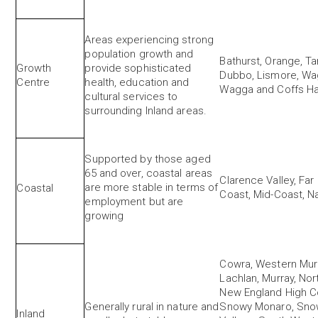
Areas experiencing strong
population growth and
Bathurst, Orange, T
Growth
provide sophisticated
Dubbo, Lismore, W
Centre
health, education and
Wagga and Coffs H
cultural services to
surrounding Inland areas.
Supported by those aged
65 and over, coastal areas
Clarence Valley, Far
are more stable in terms of
Coastal
Coast, Mid-Coast, 
employment but are
growing
Cowra, Western Murr
Lachlan, Murray, Nor
New England High Co
Generally rural in nature and
Snowy Monaro, Sno
Inland