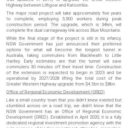
Highway between Lithgow and Katoomba.
The major road project will take approximately five years
to complete, employing 3,900 workers during peak
construction period. The upgrade, which is 34km, will
complete the dual carriageway link across Blue Mountains.
While the final stage of the project is still in its infancy,
NSW Government has just announced their preferred
options for what will become the longest tunnel in
Australia, taking commuters from Blackheath to Little
Hartley. Early estimates are that the tunnel will save
commuters 30 minutes off their travel time. Construction
of the extension is expected to begin in 2023 and be
operational by 2027/2028 lifting the total cost of the
Greater Western Highway upgrade from $4.5bn to $8bn.
Office of Regional Economic Development (ORED)
Like a small country town that you didn’t knew existed but
stumbled across on a road trip, we didn’t know that the
NSW Government has an Office of Regional Economic
Development (ORED).
Established in April 2020, it is a fully
dedicated regional investment promotion agency with the