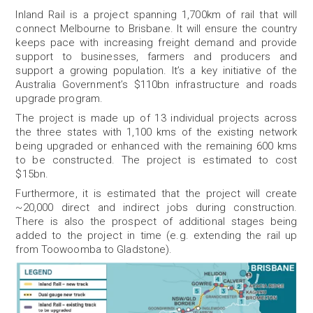
Inland Rail is a project spanning 1,700km of rail that will
connect Melbourne to Brisbane. It will ensure the country
keeps pace with increasing freight demand and provide
support to businesses, farmers and producers and
support a growing population. It’s a key initiative of the
Australia Government’s $110bn infrastructure and roads
upgrade program.
The project is made up of 13 individual projects across
the three states with 1,100 kms of the existing network
being upgraded or enhanced with the remaining 600 kms
to be constructed. The project is estimated to cost
$15bn.
Furthermore, it is estimated that the project will create
~20,000 direct and indirect jobs during construction.
There is also the prospect of additional stages being
added to the project in time (e.g. extending the rail up
from Toowoomba to Gladstone).