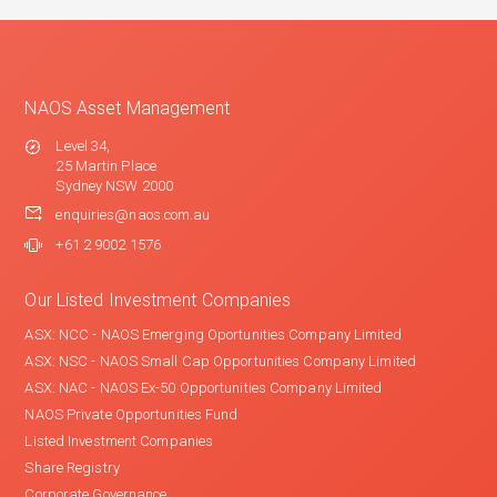
NAOS Asset Management
Level 34,
25 Martin Place
Sydney NSW 2000
enquiries@naos.com.au
+61 2 9002 1576
Our Listed Investment Companies
ASX: NCC - NAOS Emerging Oportunities Company Limited
ASX: NSC - NAOS Small Cap Opportunities Company Limited
ASX: NAC - NAOS Ex-50 Opportunities Company Limited
NAOS Private Opportunities Fund
Listed Investment Companies
Share Registry
Corporate Governance