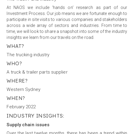
At NAOS we include ‘hands on’ research as part of our
Investment Process. Our job means we are fortunate enough to
participate in site visits to various companies and stakeholders
across a wide array of sectors and industries. From time to
time, we will look to share a snapshot into some of the industry
insights we learn from our travels on the road.
WHAT?
The trucking industry
WHO?
A truck & trailer parts supplier
WHERE?
Western Sydney
WHEN?
February 2022
INDUSTRY INSIGHTS:
Supply chain issues
Over the last twelve months, there has been a trend within