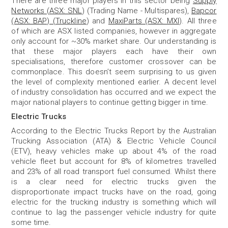
There are three major players in this sector being
Supply
Networks (ASX: SNL
) (Trading Name - Multispares),
Bapcor
(ASX: BAP) (Truckline
) and
MaxiParts (ASX: MXI
). All three
of which are ASX listed companies, however in aggregate
only account for ~30% market share. Our understanding is
that these major players each have their own
specialisations, therefore customer crossover can be
commonplace. This doesn’t seem surprising to us given
the level of complexity mentioned earlier. A decent level
of industry consolidation has occurred and we expect the
major national players to continue getting bigger in time.
Electric Trucks
According to the Electric Trucks Report by the Australian
Trucking Association (ATA) & Electric Vehicle Council
(ETV), heavy vehicles make up about 4% of the road
vehicle fleet but account for 8% of kilometres travelled
and 23% of all road transport fuel consumed. Whilst there
is a clear need for electric trucks given the
disproportionate impact trucks have on the road, going
electric for the trucking industry is something which will
continue to lag the passenger vehicle industry for quite
some time.