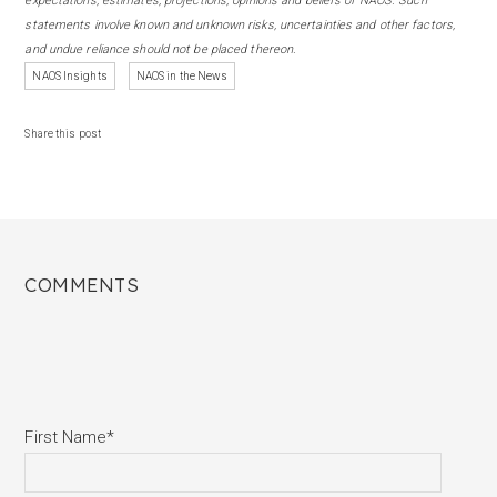
expectations, estimates, projections, opinions and beliefs of NAOS. Such
statements involve known and unknown risks, uncertainties and other factors,
and undue reliance should not be placed thereon.
NAOS Insights
NAOS in the News
Share this post
COMMENTS
First Name
*