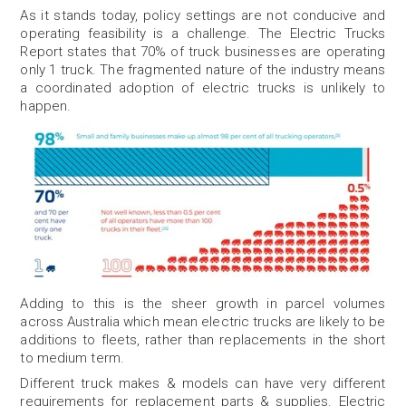
As it stands today, policy settings are not conducive and
operating feasibility is a challenge. The Electric Trucks
Report states that 70% of truck businesses are operating
only 1 truck. The fragmented nature of the industry means
a coordinated adoption of electric trucks is unlikely to
happen.
Adding to this is the sheer growth in parcel volumes
across Australia which mean electric trucks are likely to be
additions to fleets, rather than replacements in the short
to medium term.
Different truck makes & models can have very different
requirements for replacement parts & supplies. Electric