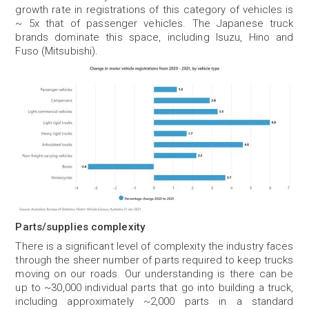
growth rate in registrations of this category of vehicles is
~ 5x that of passenger vehicles. The Japanese truck
brands dominate this space, including Isuzu, Hino and
Fuso (Mitsubishi).
Parts/supplies complexity
There is a significant level of complexity the industry faces
through the sheer number of parts required to keep trucks
moving on our roads. Our understanding is there can be
up to ~30,000 individual parts that go into building a truck,
including approximately ~2,000 parts in a standard