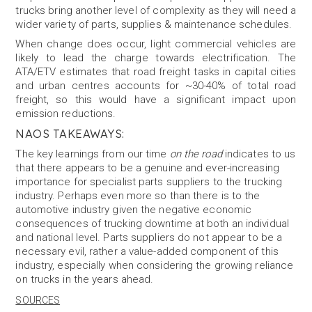
trucks bring another level of complexity as they will need a
wider variety of parts, supplies & maintenance schedules.
When change does occur, light commercial vehicles are
likely to lead the charge towards electrification. The
ATA/ETV estimates that road freight tasks in capital cities
and urban centres accounts for ~30-40% of total road
freight, so this would have a significant impact upon
emission reductions.
NAOS TAKEAWAYS:
The key learnings from our time
on the road
indicates to us
that there appears to be a genuine and ever-increasing
importance for specialist parts suppliers to the trucking
industry. Perhaps even more so than there is to the
automotive industry given the negative economic
consequences of trucking downtime at both an individual
and national level. Parts suppliers do not appear to be a
necessary evil, rather a value-added component of this
industry, especially when considering the growing reliance
on trucks in the years ahead.
SOURCES