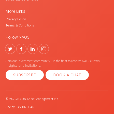
More Links
Privacy Policy
Terms & Conditions
Follow NAOS
Join our investment community. Be the first to receive NAOS News,
Insights and Invitations.
SUBSCRIBE
BOOK A CHAT
© 2023 NAOS Asset Management Ltd
Site by
DAVIDNOLAN