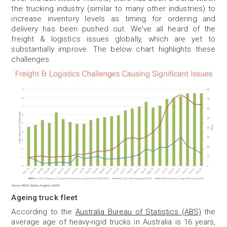
the trucking industry (similar to many other industries) to
increase inventory levels as timing for ordering and
delivery has been pushed out. We’ve all heard of the
freight & logistics issues globally, which are yet to
substantially improve. The below chart highlights these
challenges.
Ageing truck fleet
According to the
Australia Bureau of Statistics (ABS)
the
average age of heavy-rigid trucks in Australia is 16 years,