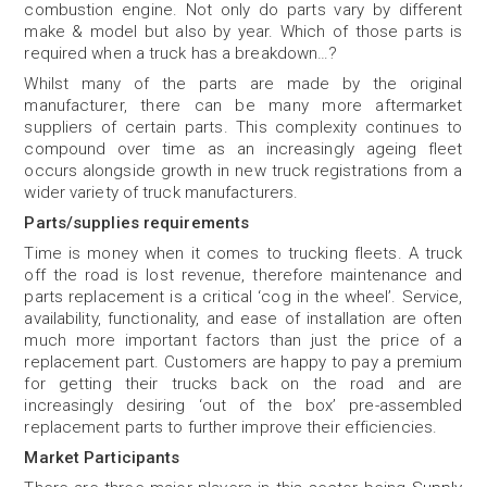
combustion engine. Not only do parts vary by different
make & model but also by year. Which of those parts is
required when a truck has a breakdown…?
Whilst many of the parts are made by the original
manufacturer, there can be many more aftermarket
suppliers of certain parts. This complexity continues to
compound over time as an increasingly ageing fleet
occurs alongside growth in new truck registrations from a
wider variety of truck manufacturers.
Parts/supplies requirements
Time is money when it comes to trucking fleets. A truck
off the road is lost revenue, therefore maintenance and
parts replacement is a critical ‘cog in the wheel’. Service,
availability, functionality, and ease of installation are often
much more important factors than just the price of a
replacement part. Customers are happy to pay a premium
for getting their trucks back on the road and are
increasingly desiring ‘out of the box’ pre-assembled
replacement parts to further improve their efficiencies.
Market Participants