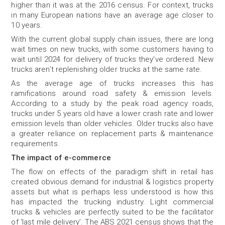
higher than it was at the 2016 census. For context, trucks
in many European nations have an average age closer to
10 years.
With the current global supply chain issues, there are long
wait times on new trucks, with some customers having to
wait until 2024 for delivery of trucks they’ve ordered. New
trucks aren’t replenishing older trucks at the same rate.
As the average age of trucks increases this has
ramifications around road safety & emission levels.
According to a study by the peak road agency roads,
trucks under 5 years old have a lower crash rate and lower
emission levels than older vehicles. Older trucks also have
a greater reliance on replacement parts & maintenance
requirements.
The impact of e-commerce
The flow on effects of the paradigm shift in retail has
created obvious demand for industrial & logistics property
assets but what is perhaps less understood is how this
has impacted the trucking industry. Light commercial
trucks & vehicles are perfectly suited to be the facilitator
of ‘last mile delivery’. The ABS 2021 census shows that the