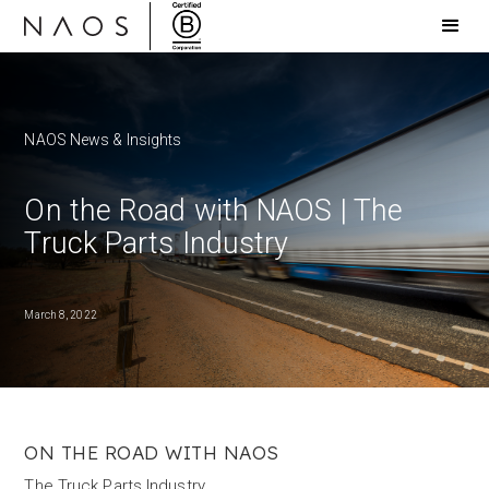
NAOS News & Insights
On the Road with NAOS | The
Truck Parts Industry
March 8, 2022
ON THE ROAD WITH NAOS
The Truck Parts Industry