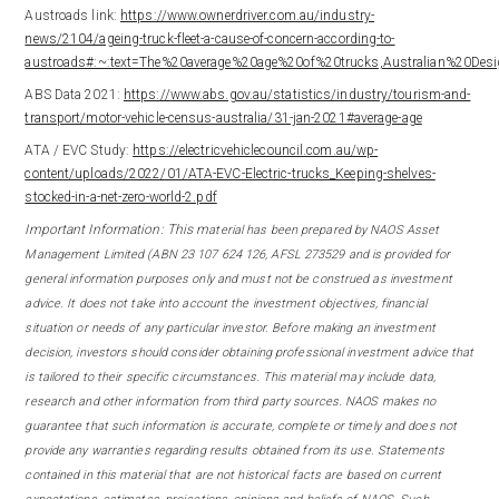
Austroads link:
https://www.ownerdriver.com.au/industry-
news/2104/ageing-truck-fleet-a-cause-of-concern-according-to-
austroads#:~:text=The%20average%20age%20of%20trucks,Australian%20De
ABS Data 2021:
https://www.abs.gov.au/statistics/industry/tourism-and-
transport/motor-vehicle-census-australia/31-jan-2021#average-age
ATA / EVC Study:
https://electricvehiclecouncil.com.au/wp-
content/uploads/2022/01/ATA-EVC-Electric-trucks_Keeping-shelves-
stocked-in-a-net-zero-world-2.pdf
Important Information: This m
aterial has been prepared by NAOS Asset
Management Limited (ABN 23 107 624 126, AFSL 273529 and is provided for
general information purposes only and must not be construed as investment
advice. It does not take into account the investment objectives, financial
situation or needs of any particular investor. Before making an investment
decision, investors should consider obtaining professional investment advice that
is tailored to their specific circumstances. This material may include data,
research and other information from third party sources. NAOS makes no
guarantee that such information is accurate, complete or timely and does not
provide any warranties regarding results obtained from its use. Statements
contained in this material that are not historical facts are based on current