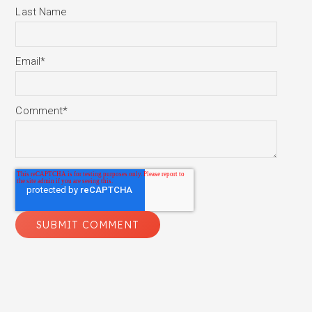
Last Name
Email
*
Comment
*