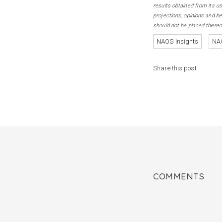
results obtained from its us
projections, opinions and b
should not be placed thereo
NAOS Insights
NAO
Share this post
COMMENTS