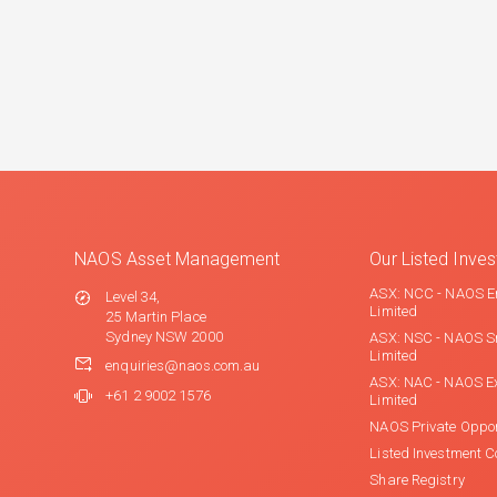
NAOS Asset Management
Our Listed Inv
ASX: NCC - NAOS E
Level 34,
Limited
25 Martin Place
Sydney NSW 2000
ASX: NSC - NAOS S
Limited
enquiries@naos.com.au
ASX: NAC - NAOS E
+61 2 9002 1576
Limited
NAOS Private Oppor
Listed Investment 
Share Registry