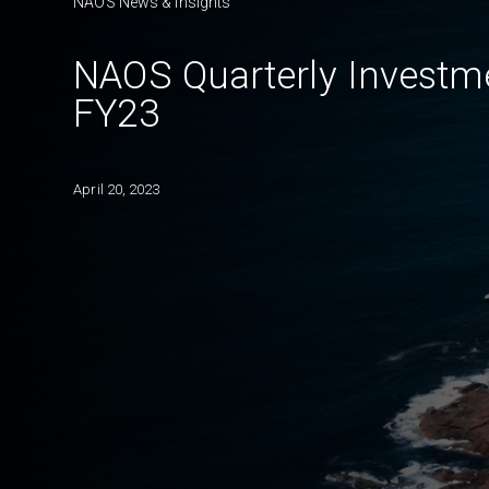
NAOS News & Insights
NAOS Quarterly Investm
FY23
April 20, 2023