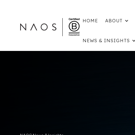
HOME
ABOUT
NEWS & INSIGHTS