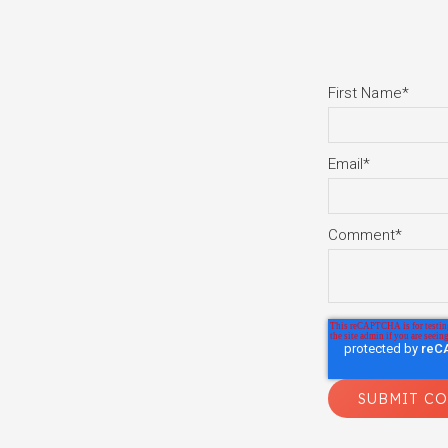
First Name
*
Email
*
Comment
*