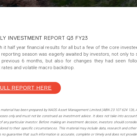
RLY
REPORT Q3 FY23
INVESTMENT
 it half year financial results for all but a few of the core inve
 reporting season was eagerly awaited by investors, not only t
 previous 6 months, but also for changes they had seen follow
t rates and volatile macro backdrop.
FULL REPORT HERE
s m
aterial has been prepared by NAOS Asset Management Limited (ABN 23 107 624 126, A
poses only and must not be construed as investment advice. It does not take into account
 of any particular investor. Before making an investment decision, investors should conside
ilored to their specific circumstances. This material may include data, research and other
no guarantee that such information is accurate, complete or timely and does not provide