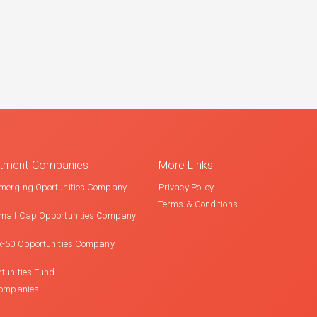
estment Companies
More Links
merging Oportunities Company
Privacy Policy
Terms & Conditions
mall Cap Opportunities Company
x-50 Opportunities Company
tunities Fund
Companies