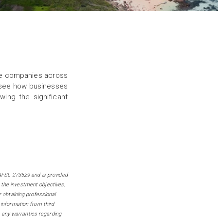
stee companies across
o see how businesses
ing the significant
FSL 273529 and is provided
 the investment objectives,
r obtaining professional
 information from third
 any warranties regarding