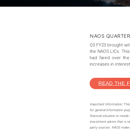
NAOS QUARTE
Q3 FY23 brought with
the NAOS LICs. This
had fared over the
increases in interes
READ THE 
Important Information: Thi
for general information pur
financial situation or needs
investment advice that is ta
party sources. NAOS makes 