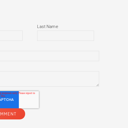
Last Name