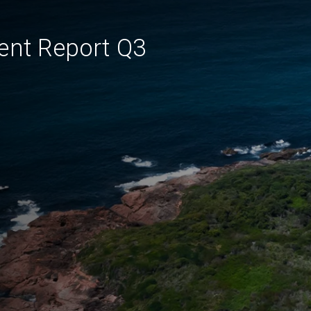
ent Report Q3