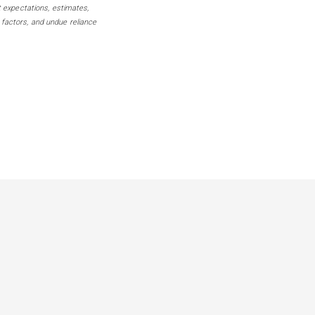
t expectations, estimates,
 factors, and undue reliance