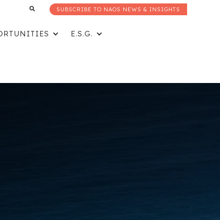
SUBSCRIBE TO NAOS NEWS & INSIGHTS
ORTUNITIES
E.S.G.