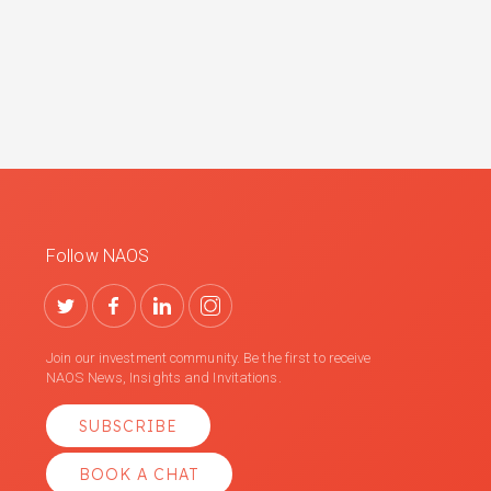
Follow NAOS
Join our investment community. Be the first to receive
NAOS News, Insights and Invitations.
SUBSCRIBE
BOOK A CHAT