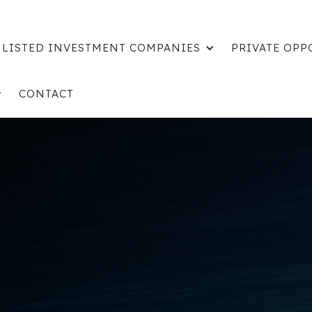
LISTED INVESTMENT COMPANIES
PRIVATE OPP
CONTACT