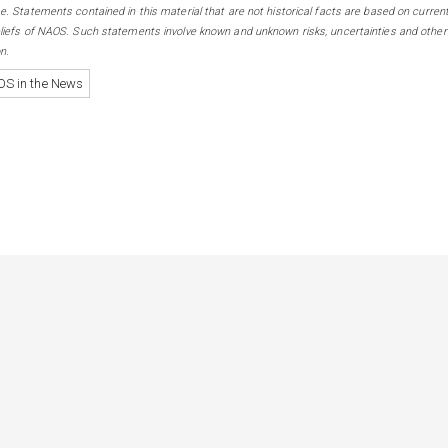
e. Statements contained in this material that are not historical facts are based on curren
eliefs of NAOS. Such statements involve known and unknown risks, uncertainties and other
n.
S in the News