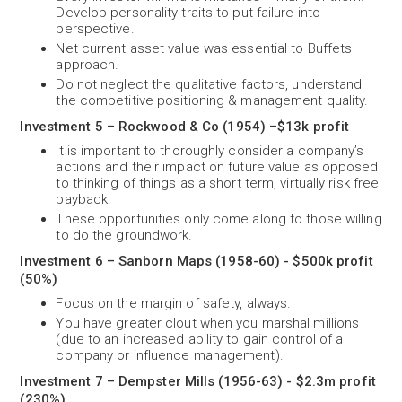
Develop personality traits to put failure into
perspective.
Net current asset value was essential to Buffets
approach.
Do not neglect the qualitative factors, understand
the competitive positioning & management quality.
Investment 5 – Rockwood & Co (1954) –$13k profit
It is important to thoroughly consider a company’s
actions and their impact on future value as opposed
to thinking of things as a short term, virtually risk free
payback.
These opportunities only come along to those willing
to do the groundwork.
Investment 6 – Sanborn Maps (1958-60) - $500k profit
(50%)
Focus on the margin of safety, always.
You have greater clout when you marshal millions
(due to an increased ability to gain control of a
company or influence management).
Investment 7 – Dempster Mills (1956-63) - $2.3m profit
(230%)