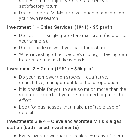
safety and the objective is set as merely a
satisfactory return.
Do not accept Mr Market’s valuation of a share, do
your own research.
Investment 1 – Cities Services (1941) - $5 profit
Do not unthinkingly grab at a small profit (hold on to
your winners).
Do not fixate on what you paid for a share.
When investing other people’s money, ill feeling can
be created if a mistake is made.
Investment 2 – Geico (1951) – $5k profit
Do your homework on stocks – qualitative,
quantitative, management talent and reputation.
It is possible for you to see so much more than the
so-called experts, if you are prepared to put in the
effort.
Look for businesses that make profitable use of
capital.
Investments 3 & 4 – Cleveland Worsted Mills & a gas
station (both failed investments)
Every investor will make mistakes – many of them.