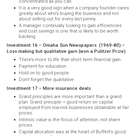
concentrated as you can.
It is a very good sign when a company founder cares
greatly about who’s buying the business and not
about selling out for every last penny.
A manager continually looking to gain efficiencies
and cost savings is one that is likely to be worth
backing.
Investment 16 – Omaha Sun Newspapers (1969-80) –
Loss making but qualitative gain (won a Pulitzer Prize)
There’s more to life than short term financial gain.
Payment for education.
Hold on to good people.
Don’t forget the qualitative.
Investment 17 – More insurance deals
Grand principles are more important than a grand
plan. Grand principle = good return on capital
employed from low-risk businesses obtainable at fair
prices.
Intrinsic value is the focus of attention, not share
prices.
Capital allocation was at the heart of Buffett’s good