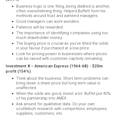
Business logic is one thing, being disliked is another,
often overwhelming thing. Helped Buffett form his
methods around trust and admired managers.
Good managers can work wonders.
Patience will be rewarded.
The importance of identifying companies using too
much shareholder money.
The buying price is crucial as you’ve tilted the odds
in your favour if purchased at a low price.
Look for pricing power in businesses where prices
can be raised with customer captivity remaining.
Investment 8 – American Express (1964-68) - $20m
profit (154%)
Think about the business. Short term problems can
bring down a share price but long term value is
unaffected.
When the odds are good, invest a lot. Buffet put 40%
of his partnership into AMEX.
Ask around for qualitative data. Do your own
scuttlebutt research with competitors, employees,
suppliers, customers, etc.