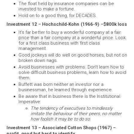
The float held by insurance companies can be
invested to make a fortune.
Hold on to a good thing, for DECADES.
Investment 12 – Hochschild-Kohn (1966-9) –$800k loss
It’s far better to buy a wonderful company at a fair
price than a fair company at a wonderful price. Look
for a first class business with first class
management.
Good jockeys will do well on good horses, but not on
broken down nags.
Avoid businesses with problems. Don’t learn how to
solve difficult business problems, learn how to avoid
them.
Buffett was born neither an investor nor a
businessman, he learned through experience.
Be aware that in business there is the Institutional
Imperative:
The tendency of executives to mindlessly
imitate the behaviour of their peers, no matter
how foolish it may be to do so
.
Investment 13 – Associated Cotton Shops (1967) –
profit, good but hard to identify