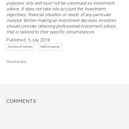
purposes only and must not be construed as investment
advice. It does not take into account the investment
objectives, financial situation or needs of any particular
investor. Before making an investment decision, investors
should consider obtaining professional investment advice
that is tailored to their specific circumstances.
Published: 5 July 2018
Articles of Interest
NAOS Insights
Share this post
COMMENTS