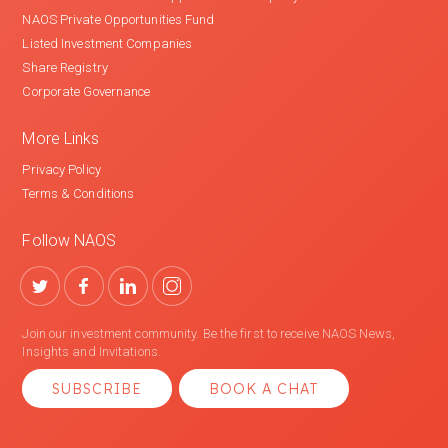
NAOS Private Opportunities Fund
Listed Investment Companies
Share Registry
Corporate Governance
More Links
Privacy Policy
Terms & Conditions
Follow NAOS
Join our investment community. Be the first to receive NAOS News,
Insights and Invitations.
SUBSCRIBE
BOOK A CHAT