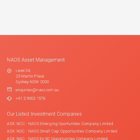
NAOS Asset Management
Level 34,
25 Martin Place
Sydney NSW 2000
enquiries@naos.com.au
+61 2 9002 1576
Our Listed Investment Companies
ASX: NCC - NAOS Emerging Oportunities Company Limited
ASX: NSC - NAOS Small Cap Opportunities Company Limited
ASX: NAC - NAOS Ex-50 Opportunities Company Limited