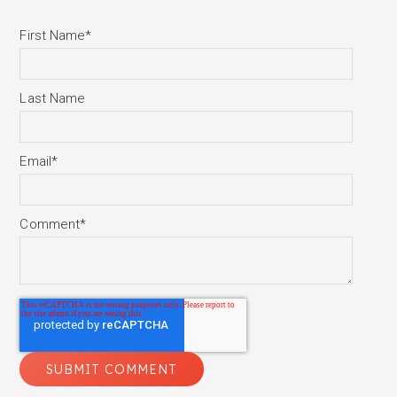
First Name
*
Last Name
Email
*
Comment
*