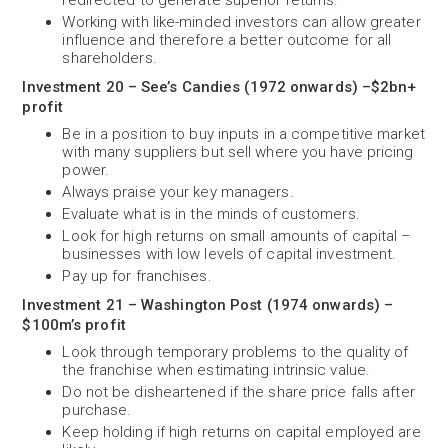
redirected to generate superior returns.
Working with like-minded investors can allow greater
influence and therefore a better outcome for all
shareholders.
Investment 20 – See’s Candies (1972 onwards) –$2bn+
profit
Be in a position to buy inputs in a competitive market
with many suppliers but sell where you have pricing
power.
Always praise your key managers.
Evaluate what is in the minds of customers.
Look for high returns on small amounts of capital –
businesses with low levels of capital investment.
Pay up for franchises.
Investment 21 – Washington Post (1974 onwards) –
$100m’s profit
Look through temporary problems to the quality of
the franchise when estimating intrinsic value.
Do not be disheartened if the share price falls after
purchase.
Keep holding if high returns on capital employed are