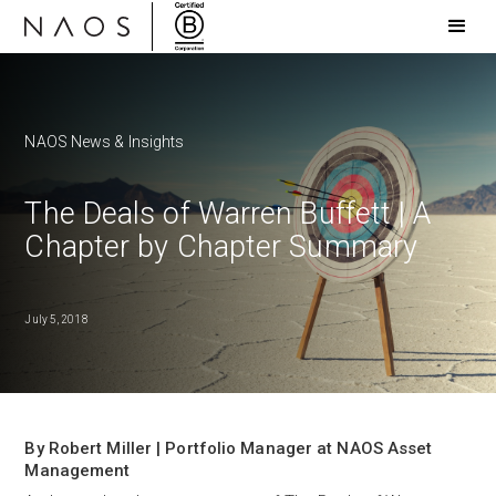
NAOS News & Insights
The Deals of Warren Buffett | A
Chapter by Chapter Summary
July 5, 2018
By Robert Miller | Portfolio Manager at NAOS Asset
Management