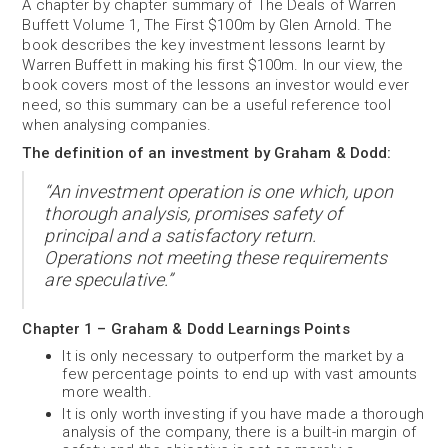
A chapter by chapter summary of The Deals of Warren
Buffett Volume 1, The First $100m by Glen Arnold.
The
book describes the key investment lessons learnt by
Warren Buffett in making his first $100m. In our view, the
book covers most of the lessons an investor would ever
need, so this summary can be a useful reference tool
when analysing companies.
The definition of an investment by Graham & Dodd:
“An investment operation is one which, upon
thorough analysis, promises safety of
principal and a satisfactory return.
Operations not meeting these requirements
are speculative.”
Chapter 1 – Graham & Dodd Learnings Points
It is only necessary to outperform the market by a
few percentage points to end up with vast amounts
more wealth.
It is only worth investing if you have made a thorough
analysis of the company, there is a built-in margin of