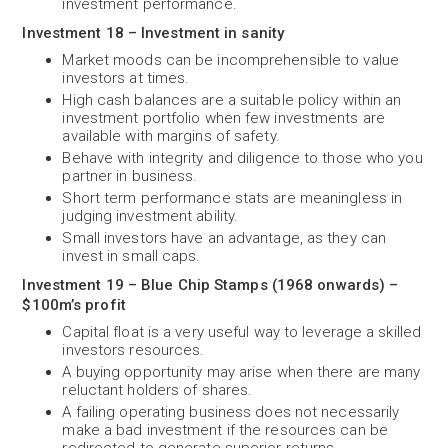
investment performance.
Investment 18 – Investment in sanity
Market moods can be incomprehensible to value
investors at times.
High cash balances are a suitable policy within an
investment portfolio when few investments are
available with margins of safety.
Behave with integrity and diligence to those who you
partner in business.
Short term performance stats are meaningless in
judging investment ability.
Small investors have an advantage, as they can
invest in small caps.
Investment 19 – Blue Chip Stamps (1968 onwards) –
$100m’s profit
Capital float is a very useful way to leverage a skilled
investors resources.
A buying opportunity may arise when there are many
reluctant holders of shares.
A failing operating business does not necessarily
make a bad investment if the resources can be