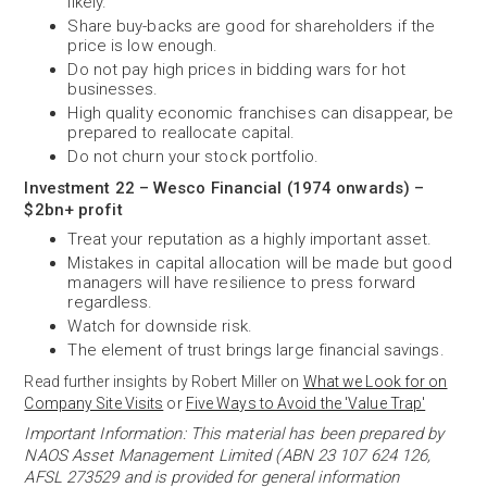
likely.
Share buy-backs are good for shareholders if the
price is low enough.
Do not pay high prices in bidding wars for hot
businesses.
High quality economic franchises can disappear, be
prepared to reallocate capital.
Do not churn your stock portfolio.
Investment 22 – Wesco Financial (1974 onwards) –
$2bn+ profit
Treat your reputation as a highly important asset.
Mistakes in capital allocation will be made but good
managers will have resilience to press forward
regardless.
Watch for downside risk.
The element of trust brings large financial savings.
Read further insights by Robert Miller on
What we Look for on
Company Site Visits
or
Five Ways to Avoid the 'Value Trap'
Important Information: This material has been prepared by
NAOS Asset Management Limited (ABN 23 107 624 126,
AFSL 273529 and is provided for general information