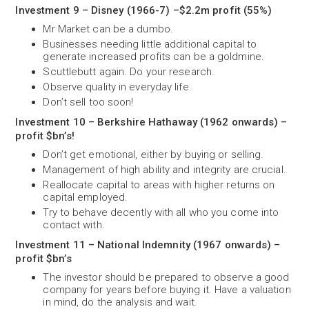
Investment 9 – Disney (1966-7) –$2.2m profit (55%)
Mr Market can be a dumbo.
Businesses needing little additional capital to
generate increased profits can be a goldmine.
Scuttlebutt again. Do your research.
Observe quality in everyday life.
Don’t sell too soon!
Investment 10 – Berkshire Hathaway (1962 onwards) –
profit $bn’s!
Don’t get emotional, either by buying or selling.
Management of high ability and integrity are crucial.
Reallocate capital to areas with higher returns on
capital employed.
Try to behave decently with all who you come into
contact with.
Investment 11 – National Indemnity (1967 onwards) –
profit $bn’s
The investor should be prepared to observe a good
company for years before buying it. Have a valuation
in mind, do the analysis and wait.