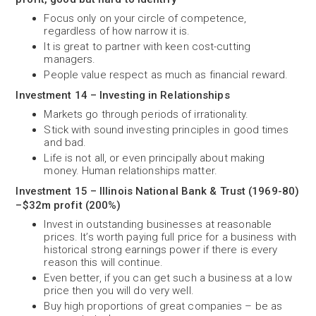
Focus only on your circle of competence,
regardless of how narrow it is.
It is great to partner with keen cost-cutting
managers.
People value respect as much as financial reward.
Investment 14 – Investing in Relationships
Markets go through periods of irrationality.
Stick with sound investing principles in good times
and bad.
Life is not all, or even principally about making
money. Human relationships matter.
Investment 15 – Illinois National Bank & Trust (1969-80)
–$32m profit (200%)
Invest in outstanding businesses at reasonable
prices. It’s worth paying full price for a business with
historical strong earnings power if there is every
reason this will continue.
Even better, if you can get such a business at a low
price then you will do very well.
Buy high proportions of great companies – be as