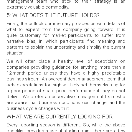
management team who stick to their strategy is an
extremely valuable commodity.
5: WHAT DOES THE FUTURE HOLDS?
Finally, the outlook commentary provides us with details of
what to expect from the company going forward. It is
quite customary for market participants to suffer from
narrative bias, in which participants find meaning and
patterns to explain the uncertainty and simplify the current
situation.
We will often place a healthy level of scepticism on
companies providing guidance for anything more than a
12-month period unless they have a highly predictable
earnings stream. An overconfident management team that
sets expectations too high will likely set themselves up for
a poor period of share price performance if they do not
deliver. We prefer a conservative management team who
are aware that business conditions can change, and the
business cycle changes with it.
WHAT WE ARE CURRENTLY LOOKING FOR
Every reporting season is different. So, while the above
checklist provides a useful starting point, there are a few