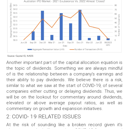
Another important part of the capital allocation equation is
the topic of dividends. Something we are always mindful
of is the relationship between a company’s earnings and
their ability to pay dividends. We believe there is a risk,
similar to what we saw at the start of COVID-19, of several
companies either cutting or delaying dividends. Thus, we
will be on the lookout for commentary around dividends,
elevated or above average payout ratios, as well as
commentary on growth and expansion initiatives.
2: COVID- 19 RELATED ISSUES
At the risk of sounding like a broken record given it’s