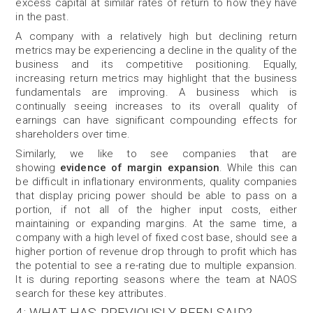
excess capital at similar rates of return to how they have
in the past.
A company with a relatively high but declining return
metrics may be experiencing
a decline in the quality of the
business and its competitive positioning. Equally,
increasing return metrics may highlight that the business
fundamentals are improving. A business which is
continually seeing increases to its overall quality of
earnings can have significant compounding effects for
shareholders over time.
Similarly, we like to see companies that are
showing
evidence of margin expansion
. While this can
be difficult in inflationary environments, quality companies
that display pricing power should be able to pass on a
portion, if not all of the higher input costs, either
maintaining or expanding margins. At the same time, a
company with a high level of fixed cost base, should see a
higher portion of revenue drop through to profit which has
the potential to see a re-rating due to multiple expansion.
It is during reporting seasons where the team at NAOS
search for these key attributes.
4: WHAT HAS PREVIOUSLY BEEN SAID?