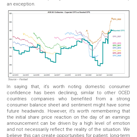
an exception.
In saying that, it’s worth noting domestic consumer
confidence has been declining, similar to other OCED
countries companies who benefited from a strong
consumer balance sheet and sentiment might have some
future headwinds.
However, it’s worth remembering that
the initial share price reaction on the day of an earnings
announcement can be driven by a high level of emotion
and not necessarily reflect the reality of the situation. We
believe this can create opportunities for patient, long-term