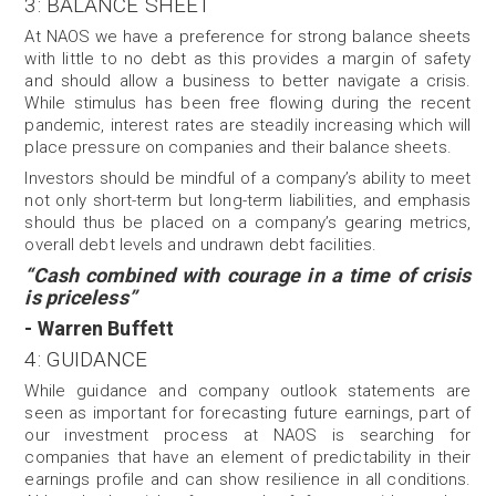
3: BALANCE SHEET
At NAOS we have a preference for strong balance sheets
with little to no debt as this provides a margin of safety
and should allow a business to better navigate a crisis.
While stimulus has been free flowing during the recent
pandemic, interest rates are steadily increasing which will
place pressure on companies and their balance sheets.
Investors should be mindful of a company’s ability to meet
not only short-term but long-term liabilities, and emphasis
should thus be placed on a company’s gearing metrics,
overall debt levels and undrawn debt facilities.
“Cash combined with courage in a time of crisis
is priceless”
- Warren Buffett
4: GUIDANCE
While guidance and company outlook statements are
seen as important for forecasting future earnings, part of
our investment process at NAOS is searching for
companies that have an element of predictability in their
earnings profile and can show resilience in all conditions.