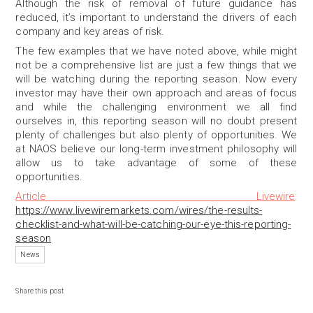
Although the risk of removal of future guidance has
reduced, it’s important to understand the drivers of each
company and key areas of risk.
The few examples that we have noted above, while might
not be a comprehensive list are just a few things that we
will be watching during the reporting season. Now every
investor may have their own approach and areas of focus
and while the challenging environment we all find
ourselves in, this reporting season will no doubt present
plenty of challenges but also plenty of opportunities. We
at NAOS believe our long-term investment philosophy will
allow us to take advantage of some of these
opportunities.
Article Livewire
:
https://www.livewiremarkets.com/wires/the-results-
checklist-and-what-will-be-catching-our-eye-this-reporting-
season
News
Share this post