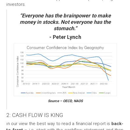
investors.
“Everyone has the brainpower to make
money in stocks. Not everyone has the
stomach.”
- Peter Lynch
Source – OECD, NAOS
2: CASH FLOW
IS KING
n our view the best way to read a financial report is
back-
I