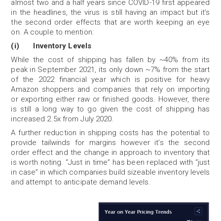
almost two and a half years since COVID-19 first appeared
in the headlines, the virus is still having an impact but it’s
the second order effects that are worth keeping an eye
on. A couple to mention:
(i) Inventory Levels
While the cost of shipping has fallen by ~40% from its
peak in September 2021, its only down ~7% from the start
of the 2022 financial year which is positive for heavy
Amazon shoppers and companies that rely on importing
or exporting either raw or finished goods. However, there
is still a long way to go given the cost of shipping has
increased 2.5x from July 2020.
A further reduction in shipping costs has the potential to
provide tailwinds for margins however it’s the second
order effect and the change in approach to inventory that
is worth noting. “Just in time” has been replaced with “just
in case” in which companies build sizeable inventory levels
and attempt to anticipate demand levels.