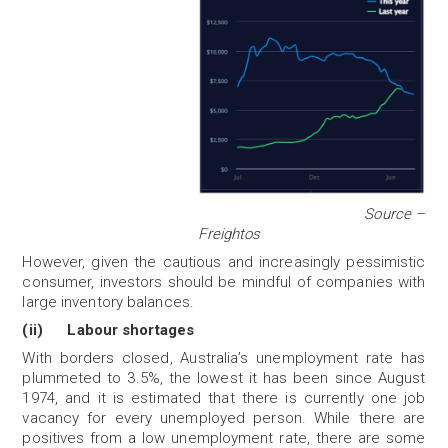
Source –
Freightos
However, given the cautious and increasingly pessimistic
consumer, investors should be mindful of companies with
large inventory balances.
(ii) Labour shortages
With borders closed, Australia’s unemployment rate has
plummeted to 3.5%, the lowest it has been since August
1974, and it is estimated that there is currently one job
vacancy for every unemployed person. While there are
positives from a low unemployment rate, there are some