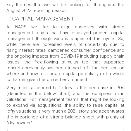
key themes that we will be looking for throughout the
August 2022 reporting season.
1: CAPITAL MANAGEMENT
At NAOS we like to align ourselves with strong
management teams that have displayed prudent capital
management through various stages of the cycle. So,
while there are increased levels of uncertainty due to
rising interest rates, dampened consumer confidence and
the ongoing impacts from COVID-19 including supply chain
issues, the free-flowing stimulus tap that supported
markets previously has been turned off. The decision on
where and how to allocate capital potentially got a whole
lot harder given the current environment.
Very much a second half story is the decrease in IPOs
(depicted in the below chart) and the compression in
valuations. For management teams that might be looking
to expand via acquisitions, the ability to raise capital at
lofty valuations is very much a 2021 story, and accentuates
the importance of a strong balance sheet with plenty of
“dry powder”.