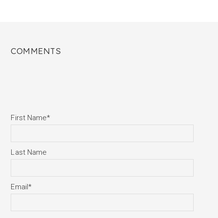
COMMENTS
First Name
*
Last Name
Email
*