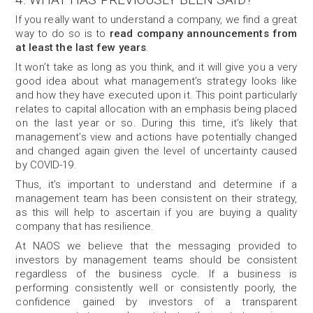
If you really want to understand a company, we find a great
way to do so is to
read company announcements from
at least the last few years
.
It won’t take as long as you think, and it will give you a very
good idea about what management’s strategy looks like
and how they have executed upon it. This point particularly
relates to capital allocation with an emphasis being placed
on the last year or so. During this time, it’s likely that
management’s view and actions have potentially changed
and changed again given the level of uncertainty caused
by COVID-19.
Thus, it’s important to understand and determine if a
management team has been consistent on their strategy,
as this will help to ascertain if you are buying a quality
company that has resilience.
At NAOS we believe that the messaging provided to
investors by management teams should be consistent
regardless of the business cycle. If a business is
performing consistently well or consistently poorly, the
confidence gained by investors of a transparent