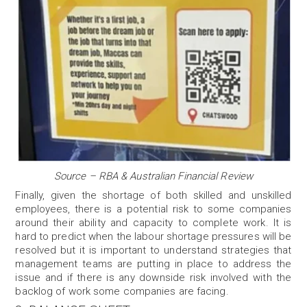
Source – RBA & Australian Financial Review
Finally, given the shortage of both skilled and unskilled
employees, there is a potential risk to some companies
around their ability and capacity to complete work. It is
hard to predict when the labour shortage pressures will be
resolved but it is important to understand strategies that
management teams are putting in place to address the
issue and if there is any downside risk involved with the
backlog of work some companies are facing.