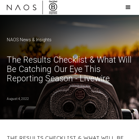
NAOS News & Insights
The Results Checklist & What Will
Be Catching Our Eye This
Reporting Season - Livewire
August 4, 2022
THE RESULTS CHECKLIST & WHAT WILL BE