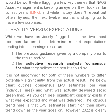
would be worthwhile flagging a few key themes that
NAOS
Asset Management
is keeping an eye on. It will look similar
to last year’s
(
LINK
)
, and while history doesn’t repeat but
often rhymes, the next twelve months is shaping up to
have a few surprises.
1: REALITY VERSUS EXPECTATIONS
While
we have previously flagged that the two most
common factors that determine market expectations
leading into an earnings result are:
The previous guidance given by a company prior to
the result, and/or
The
collective research analysts ‘consensus'
for
what they believe the result should be.
It is not uncommon for both of these numbers to differ,
potentially significantly, from the actual result. The below
cha
rt outlines consensus
EPS
estimates per year
(individual lines) and what was actually delivered (solid
green line
). As you can see, significant disparity exists in
what was expected and what was delivered. The obvious
trend here is that EPS estimates start high then slowly
trend down as the year goes on. However, 2022 is clearly