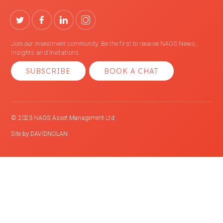
Join our investment community. Be the first to receive NAOS News,
Insights and Invitations.
SUBSCRIBE
BOOK A CHAT
© 2023 NAOS Asset Management Ltd
Site by
DAVIDNOLAN