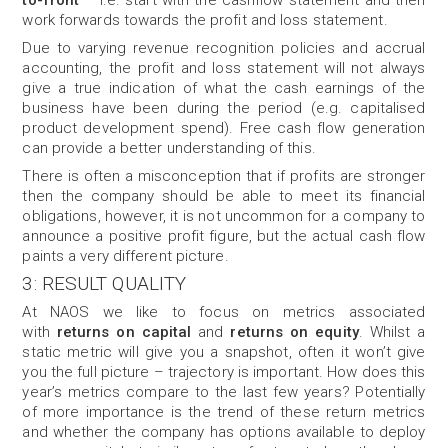
to-front
– i.e. start with the cashflow statement and then
work forwards towards the profit and loss statement.
Due to varying revenue recognition policies and accrual
accounting, the profit and loss statement will not always
give a true indication of what the cash earnings of the
business have been during the period (e.g. capitalised
product development spend). Free cash flow generation
can provide a better understanding of this.
There is often a misconception that if profits are stronger
then the company should be able to meet its financial
obligations, however, it is not uncommon for a company to
announce a positive profit figure, but the actual cash flow
paints a very different picture.
3: RESULT QUALITY
At NAOS we like to focus on metrics associated
with
returns on capital
and
returns on equity
. Whilst a
static metric will give you a snapshot, often it won’t give
you the full picture – trajectory is important. How does this
year’s metrics compare to the last few years? Potentially
of more importance is the trend of these return metrics
and whether the company has options available to deploy