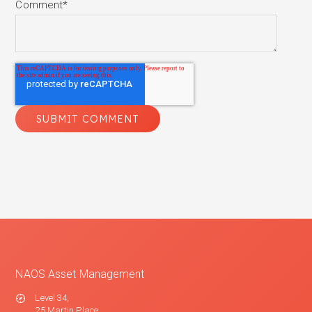
Comment
*
NAOS Asset Management
Level 34,
25 Martin Place