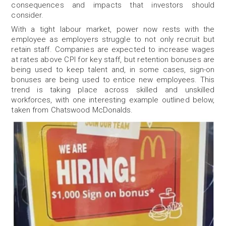
consequences and impacts that investors should
consider.
With a tight labour market, power now rests with the
employee as employers struggle to not only recruit but
retain staff. Companies are expected to increase wages
at rates above CPI for key staff, but retention bonuses are
being used to keep talent and, in some cases, sign-on
bonuses are being used to entice new employees. This
trend is taking place across skilled and unskilled
workforces, with one interesting example outlined below,
taken from Chatswood McDonalds.