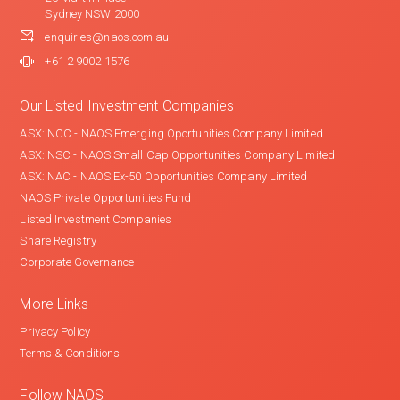
Sydney NSW 2000
enquiries@naos.com.au
+61 2 9002 1576
Our Listed Investment Companies
ASX: NCC - NAOS Emerging Oportunities Company Limited
ASX: NSC - NAOS Small Cap Opportunities Company Limited
ASX: NAC - NAOS Ex-50 Opportunities Company Limited
NAOS Private Opportunities Fund
Listed Investment Companies
Share Registry
Corporate Governance
More Links
Privacy Policy
Terms & Conditions
Follow NAOS