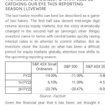
CATCHING OUR EYE THIS REPORTING
SEASON
| LIVEWIRE
The last twelve months can best be described as a game
of two halves. The first half saw decent mid-single digit
returns across equity markets, but the story dramatically
changed in the second half as (amongst other things)
investors came to terms with central banks quickly raising
interest rates in an attempt to control inflation. But as
investors close the books on what has been a difficult
period for equity markets globally, attention now shifts to
the upcoming reporting season.
S&P ASX Small
S&P 500
S&P ASX 2
Ordinaries
FY22
-19.09%
-11.09%
-5.
6.10%
11.09%
4.
1H FY22
-23.74%
-20.47%
-9.
2H FY22
Source - Factset
Given the financial year that it has been, we thought it