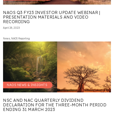
NAOS Q3 FY23 INVESTOR UPDATE WEBINAR |
PRESENTATION MATERIALS AND VIDEO
RECORDING
April 26, 2023
News
,
NAOS Reporting
NAOS NEWS & INSIGHTS
NSC AND NAC QUARTERLY DIVIDEND
DECLARATION FOR THE THREE-MONTH PERIOD
ENDING 31 MARCH 2023