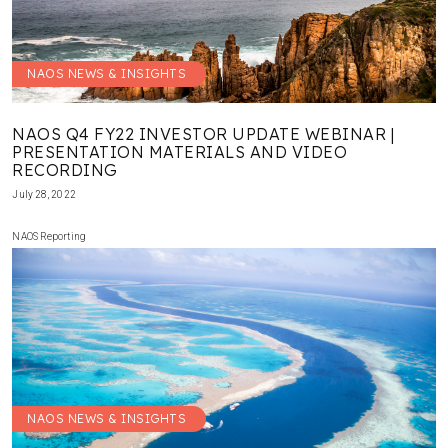
NAOS NEWS & INSIGHTS
NAOS Q4 FY22 INVESTOR UPDATE WEBINAR |
PRESENTATION MATERIALS AND VIDEO
RECORDING
July 28, 2022
NAOS Reporting
NAOS NEWS & INSIGHTS