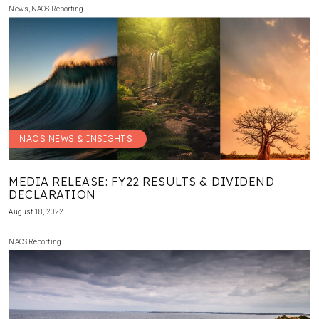
News
,
NAOS Reporting
NAOS NEWS & INSIGHTS
MEDIA RELEASE: FY22 RESULTS & DIVIDEND
DECLARATION
August 18, 2022
NAOS Reporting