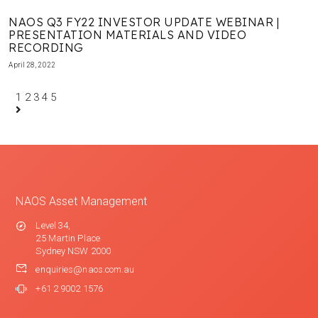
NAOS Q3 FY22 INVESTOR UPDATE WEBINAR |
PRESENTATION MATERIALS AND VIDEO
RECORDING
April 28, 2022
1
2
3
4
5
NAOS Asset Management
Level 34,
25 Martin Place
Sydney NSW 2000
enquiries@naos.com.au
+61 2 9002 1576