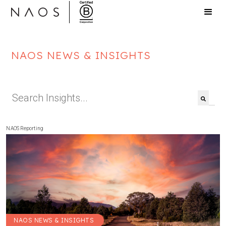
NAOS NEWS & INSIGHTS
This is a search field with an auto-suggest feat
There are no suggestions because the search f
NAOS Reporting
NAOS NEWS & INSIGHTS