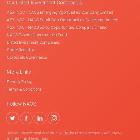
Our Listed Investment Companies
ASX: NCC - NAOS Emerging Oportunities Company Limited
ASX: NSC - NAOS Small Cap Opportunities Company Limited
ASX: NAC - NAOS Ex-50 Opportunities Company Limited
NAOS Private Opportunities Fund
Listed Investment Companies
Share Registry
Corporate Governance
More Links
Privacy Policy
Terms & Conditions
Follow NAOS
Join our investment community. Be the first to receive NAOS News,
Insights and Invitations.