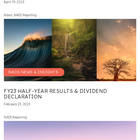
April 19, 2023
News
,
NAOS Reporting
NAOS NEWS & INSIGHTS
FY23 HALF-YEAR RESULTS & DIVIDEND
DECLARATION
February 23, 2023
NAOS Reporting