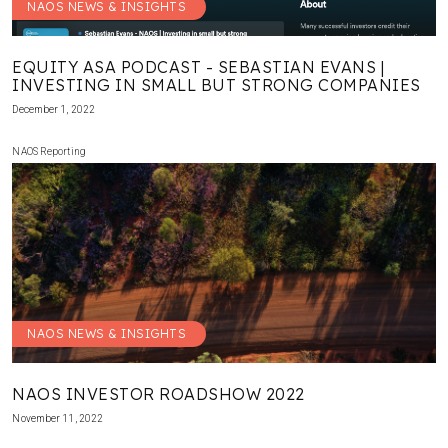
NAOS NEWS & INSIGHTS
EQUITY ASA PODCAST - SEBASTIAN EVANS |
INVESTING IN SMALL BUT STRONG COMPANIES
December 1, 2022
NAOS Reporting
NAOS NEWS & INSIGHTS
NAOS INVESTOR ROADSHOW 2022
November 11, 2022