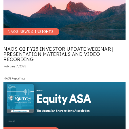
NAOS NEWS & INSIGHTS
NAOS Q2 FY23 INVESTOR UPDATE WEBINAR |
PRESENTATION MATERIALS AND VIDEO
RECORDING
February 7, 2023
NAOS Reporting