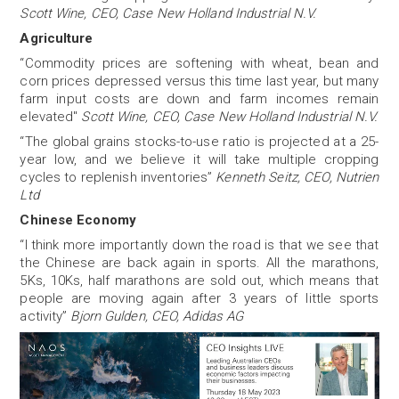
Scott Wine, CEO, Case New Holland Industrial N.V.
Agriculture
“Commodity prices are softening with wheat, bean and
corn prices depressed versus this time last year, but many
farm input costs are down and farm incomes remain
elevated"
Scott Wine, CEO, Case New Holland Industrial N.V.
“The global grains stocks-to-use ratio is projected at a 25-
year low, and we believe it will take multiple cropping
cycles to replenish inventories”
Kenneth Seitz, CEO, Nutrien
Ltd
Chinese Economy
“I think more importantly down the road is that we see that
the Chinese are back again in sports. All the marathons,
5Ks, 10Ks, half marathons are sold out, which means that
people are moving again after 3 years of little sports
activity”
Bjorn Gulden, CEO, Adidas AG