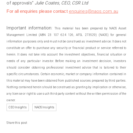
of approvals”
Julie Coates, CEO, CSR Ltd
For all enquiries please contact
enquiries@naos.com.au
Important information:
This material has been prepared by NAOS Asset
Management Limited (ABN 23 107 624 126, AFSL 273529) (NAOS) for general
information purposes only and must not be construed as investment advice. It does not
constitute an offer to purchase any security or financial product or service referred to
herein. It does not take into account the investment objectives, financial situation or
needs of any particular investor. Before making an investment decision, investors
should consider obtaining professional investment advice that is tailored to their
specific circumstances. Certain economic, market or company information contained in
this material may have been obtained from published sources prepared by third parties.
Nothing contained herein should be construed as granting by implication or otherwise,
any license or right to use such third party content without the written permission of the
owner.
CEO Insights
NAOS Insights
Share this post