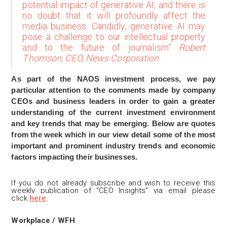
potential impact of generative AI, and there is
no doubt that it will profoundly affect the
media business. Candidly, generative AI may
pose a challenge to our intellectual property
and to the future of journalism”
Robert
Thomson, CEO, News Corporation
As part of the NAOS investment process, we pay
particular attention to the comments made by company
CEOs and business leaders in order to gain a greater
understanding of the current investment environment
and key trends that may be emerging. Below are quotes
from the week which in our view detail some of the most
important and prominent industry trends and economic
factors impacting their businesses.
If you do not already subscribe and wis
h to receive this
weekly publication of “CEO Insights” via email please
click
here
.
Workplace / WFH