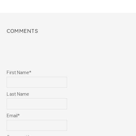
COMMENTS
First Name
*
Last Name
Email
*