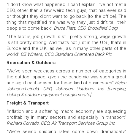
“I don’t know what happened…I can’t explain…I’ve not met a
CEO, other than a few weird tech guys, that has ever said
or thought they didn’t want to go back [to the office]. The
thing that mystified me was why they just didn’t tell their
people to come back”
Bruce Flatt, CEO, Brookfield Corp
“The fact is, job growth is still pretty strong, wage growth
is still pretty strong. And that’s not just in the U.S., that’s in
Europe and the U.K. as well, as in many other parts of the
world”
Bill Winters, CEO, Standard Chartered Bank Plc
Recreation & Outdoors
“We've seen weakness across a number of categories in
the outdoor space, given the pandemic was such a great
and significant season for those kind of businesses”
Helen
Johnson-Leipold, CEO, Johnson Outdoors Inc [camping,
fishing & outdoor equipment conglomerate]
Freight & Transport
“Inflation and a softening macro economy are squeezing
profitability in many sectors and especially in transport”
Richard Corrado, CEO, Air Transport Services Group Inc
“We're seeing shipping rates come down dramatically”