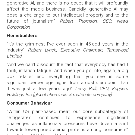
generative AI, and there is no doubt that it will profoundly
affect the media business. Candidly, generative AI may
pose a challenge to our intellectual property and to the
future of journalism”
Robert Thomson, CEO, News
Corporation
Homebuilders
“It’s the grimmest I’ve ever seen in 45-odd years in the
industry”
Robert Lynch, Executive Chairman, Tamawood
Limited
“And we can't discount the fact that everybody has had, I
think, inflation fatigue. And when you go into, again, a big
box retailer and everything that you see is some
significant percentage higher from a cost standpoint than
it was just a few years ago”
Leroy Ball, CEO, Koppers
Holdings Inc [global chemicals & materials company]
Consumer Behaviour
“Within US plant-based meat, our core subcategory of
refrigerated, continues to experience significant
challenges as inflationary pressures have driven a shift
towards lower-priced animal proteins among consumers”