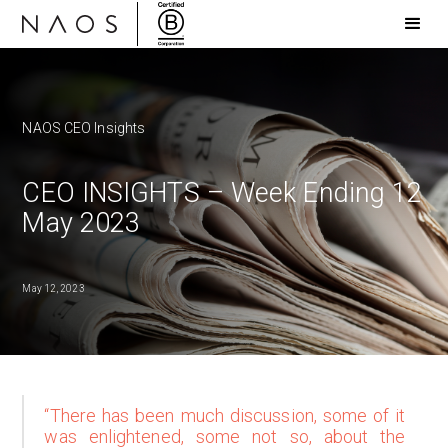
NAOS CEO Insights
CEO INSIGHTS – Week Ending 12
May 2023
May 12, 2023
“There has been much discussion, some of it
was enlightened, some not so, about the