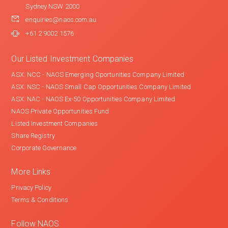
Sydney NSW 2000
enquiries@naos.com.au
+61 2 9002 1576
Our Listed Investment Companies
ASX: NCC - NAOS Emerging Oportunities Company Limited
ASX: NSC - NAOS Small Cap Opportunities Company Limited
ASX: NAC - NAOS Ex-50 Opportunities Company Limited
NAOS Private Opportunities Fund
Listed Investment Companies
Share Registry
Corporate Governance
More Links
Privacy Policy
Terms & Conditions
Follow NAOS