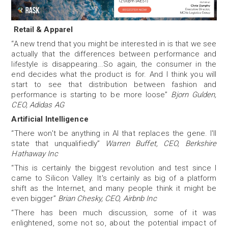
Retail & Apparel
“A new trend that you might be interested in is that we see
actually that the differences between performance and
lifestyle is disappearing...So again, the consumer in the
end decides what the product is for. And I think you will
start to see that distribution between fashion and
performance is starting to be more loose”
Bjorn Gulden,
CEO, Adidas AG
Artificial Intelligence
“There won't be anything in AI that replaces the gene. I'll
state that unqualifiedly”
Warren Buffet, CEO, Berkshire
Hathaway Inc
“This is certainly the biggest revolution and test since I
came to Silicon Valley. It's certainly as big of a platform
shift as the Internet, and many people think it might be
even bigger”
Brian Chesky, CEO, Airbnb Inc
“There has been much discussion, some of it was
enlightened, some not so, about the potential impact of