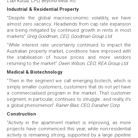
Lubi Kutua, CFO, Beyond Meat Inc
Industrial & Residential Property
“Despite the global macroeconomic volatility, we have
almost zero vacancy…Headwinds from cap rate expansion
are being mitigated by continued growth in rents in most
markets”
Greg Goodman, CEO, Goodman Group Ltd
“While interest rate uncertainty continued to impact the
Australian property market, conditions have improved with
the stabilisation of house prices and more vendors
returning to the market”
Owen Wilson, CEO, REA Group Ltd
Medical & Biotechnology
“Then in the segment we call emerging biotech, which is
simply smaller customers, customers that do not yet have
a commercialised program in the market…That customer
segment, in particular, continues to struggle…and really, it's
a global phenomenon”
Rainer Blair, CEO, Danaher Corp
Construction
“Activity in the apartment market is improving, as more
projects have commenced this year, while non-residential
activity is remaining strong, supported by a large pipeline