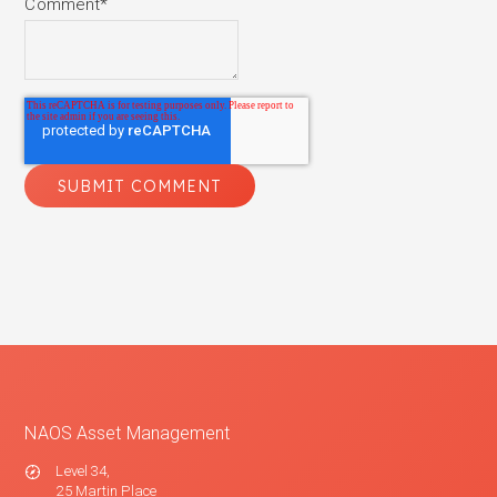
Comment
*
NAOS Asset Management
Level 34,
25 Martin Place