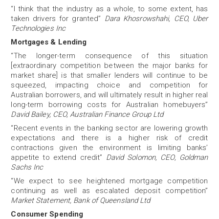
“I think that the industry as a whole, to some extent, has
taken drivers for granted”
Dara Khosrowshahi, CEO, Uber
Technologies Inc
Mortgages & Lending
“The longer-term consequence of this situation
[extraordinary competition between the major banks for
market share] is that smaller lenders will continue to be
squeezed, impacting choice and competition for
Australian borrowers, and will ultimately result in higher real
long-term borrowing costs for Australian homebuyers”
David Bailey, CEO, Australian Finance Group Ltd
“Recent events in the banking sector are lowering growth
expectations and there is a higher risk of credit
contractions given the environment is limiting banks’
appetite to extend credit”
David Solomon, CEO, Goldman
Sachs Inc
“We expect to see heightened mortgage competition
continuing as well as escalated deposit competition”
Market Statement, Bank of Queensland Ltd
Consumer Spending