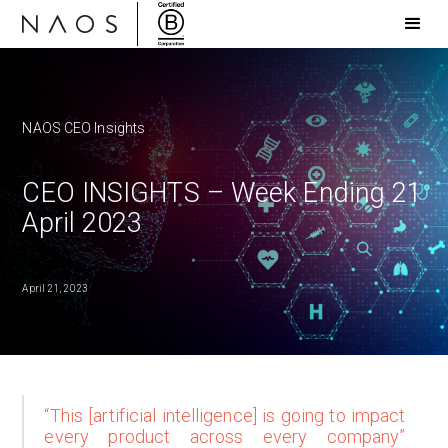
NAOS CEO Insights
CEO INSIGHTS – Week Ending 21
April 2023
April 21, 2023
“This [artificial intelligence] is going to impact
every product across every company”