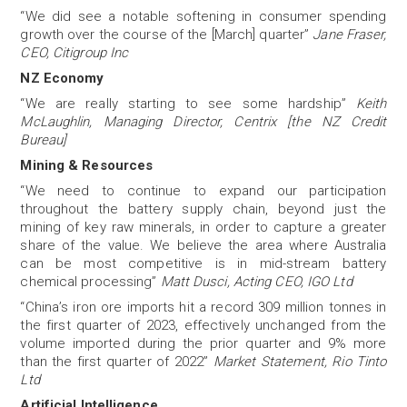
“We did see a notable softening in consumer spending
growth over the course of the [March] quarter”
Jane Fraser,
CEO, Citigroup Inc
NZ Economy
“We are really starting to see some hardship”
Keith
McLaughlin, Managing Director, Centrix [the NZ Credit
Bureau]
Mining & Resources
“We need to continue to expand our participation
throughout the battery supply chain, beyond just the
mining of key raw minerals, in order to capture a greater
share of the value. We believe the area where Australia
can be most competitive is in mid-stream battery
chemical processing”
Matt Dusci, Acting CEO, IGO Ltd
“China’s iron ore imports hit a record 309 million tonnes in
the first quarter of 2023, effectively unchanged from the
volume imported during the prior quarter and 9% more
than the first quarter of 2022”
Market Statement, Rio Tinto
Ltd
Artificial Intelligence