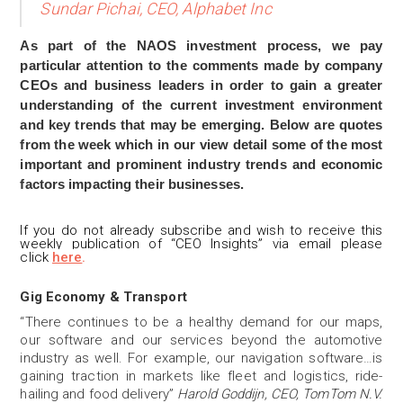
Sundar Pichai, CEO, Alphabet Inc
As part of the NAOS investment process, we pay
particular attention to the comments made by company
CEOs and business leaders in order to gain a greater
understanding of the current investment environment
and key trends that may be emerging. Below are quotes
from the week which in our view detail some of the most
important and prominent industry trends and economic
factors impacting their businesses.
If you do not already subscribe and wis
h to receive this
weekly publication of “CEO Insights” via email please
click
here
.
Gig Economy & Transport
“There continues to be a healthy demand for our maps,
our software and our services beyond the automotive
industry as well. For example, our navigation software…is
gaining traction in markets like fleet and logistics, ride-
hailing and food delivery”
Harold Goddijn, CEO, TomTom N.V.