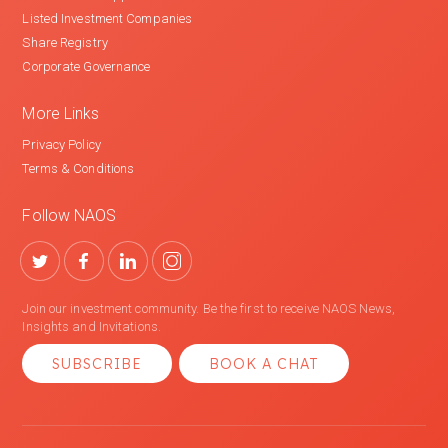
Listed Investment Companies
Share Registry
Corporate Governance
More Links
Privacy Policy
Terms & Conditions
Follow NAOS
Join our investment community. Be the first to receive NAOS News,
Insights and Invitations.
SUBSCRIBE
BOOK A CHAT