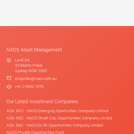
NAOS Asset Management
Level 34,
25 Martin Place
Sydney NSW 2000
enquiries@naos.com.au
+61 2 9002 1576
Our Listed Investment Companies
ASX: NCC - NAOS Emerging Oportunities Company Limited
ASX: NSC - NAOS Small Cap Opportunities Company Limited
ASX: NAC - NAOS Ex-50 Opportunities Company Limited
NAOS Private Opportunities Fund