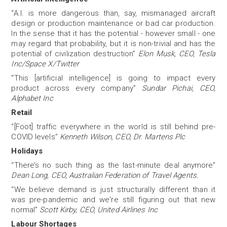
“A.I. is more dangerous than, say, mismanaged aircraft
design or production maintenance or bad car production.
In the sense that it has the potential - however small - one
may regard that probability, but it is non-trivial and has the
potential of civilization destruction”
Elon Musk, CEO, Tesla
Inc/Space X/Twitter
“This [artificial intelligence] is going to impact every
product across every company”
Sundar Pichai, CEO,
Alphabet Inc
Retail
“[Foot] traffic everywhere in the world is still behind pre-
COVID levels”
Kenneth Wilson, CEO, Dr. Martens Plc
Holidays
“There’s no such thing as the last-minute deal anymore”
Dean Long, CEO, Australian Federation of Travel Agents.
“We believe demand is just structurally different than it
was pre-pandemic and we're still figuring out that new
normal”
Scott Kirby, CEO, United Airlines Inc
Labour Shortages