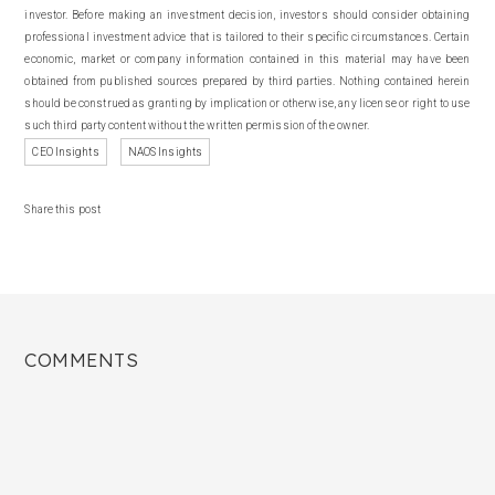
investor. Before making an investment decision, investors should consider obtaining
professional investment advice that is tailored to their specific circumstances. Certain
economic, market or company information contained in this material may have been
obtained from published sources prepared by third parties. Nothing contained herein
should be construed as granting by implication or otherwise, any license or right to use
such third party content without the written permission of the owner.
CEO Insights
NAOS Insights
Share this post
COMMENTS