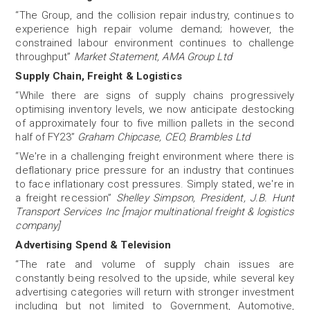
“The Group, and the collision repair industry, continues to
experience high repair volume demand; however, the
constrained labour environment continues to challenge
throughput”
Market Statement, AMA Group Ltd
Supply Chain, Freight & Logistics
“While there are signs of supply chains progressively
optimising inventory levels, we now anticipate destocking
of approximately four to five million pallets in the second
half of FY23”
Graham Chipcase, CEO, Brambles Ltd
“We're in a challenging freight environment where there is
deflationary price pressure for an industry that continues
to face inflationary cost pressures. Simply stated, we're in
a freight recession”
Shelley Simpson, President, J.B. Hunt
Transport Services Inc [major multinational freight & logistics
company]
Advertising Spend & Television
“The rate and volume of supply chain issues are
constantly being resolved to the upside, while several key
advertising categories will return with stronger investment
including but not limited to Government, Automotive,