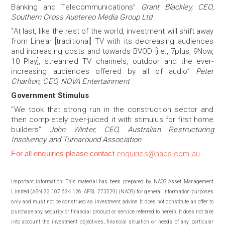
Banking and Telecommunications”
Grant Blackley, CEO,
Southern Cross Austereo Media Group Ltd
“At last, like the rest of the world, investment will shift away
from Linear [traditional] TV with its decreasing audiences
and increasing costs and towards BVOD [i.e., 7plus, 9Now,
10 Play], streamed TV channels, outdoor and the ever-
increasing audiences offered by all of audio”
Peter
Charlton, CEO, NOVA Entertainment
Government Stimulus
“We took that strong run in the construction sector and
then completely over-juiced it with stimulus for first home
builders”
John Winter, CEO, Australian Restructuring
Insolvency and Turnaround Association
For all enquiries please contact
enquiries@naos.com.au
Important information:
This material has been prepared by NAOS Asset Management
Limited (ABN 23 107 624 126, AFSL 273529) (NAOS) for general information purposes
only and must not be construed as investment advice. It does not constitute an offer to
purchase any security or financial product or service referred to herein. It does not take
into account the investment objectives, financial situation or needs of any particular