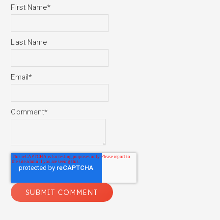
First Name
*
Last Name
Email
*
Comment
*