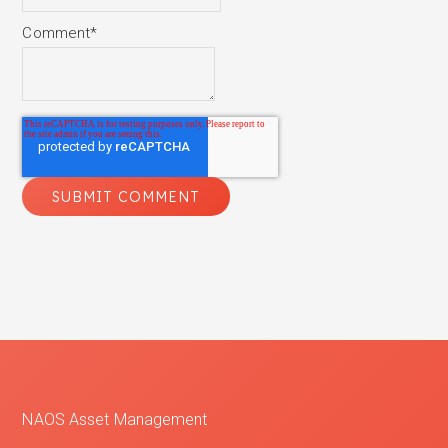
Comment
*
NAOS Asset Management