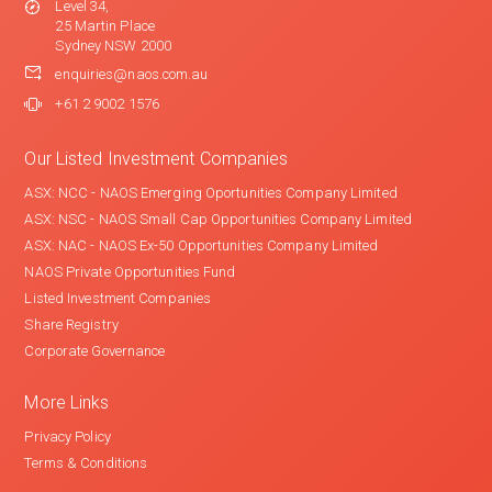
Level 34,
25 Martin Place
Sydney NSW 2000
enquiries@naos.com.au
+61 2 9002 1576
Our Listed Investment Companies
ASX: NCC - NAOS Emerging Oportunities Company Limited
ASX: NSC - NAOS Small Cap Opportunities Company Limited
ASX: NAC - NAOS Ex-50 Opportunities Company Limited
NAOS Private Opportunities Fund
Listed Investment Companies
Share Registry
Corporate Governance
More Links
Privacy Policy
Terms & Conditions