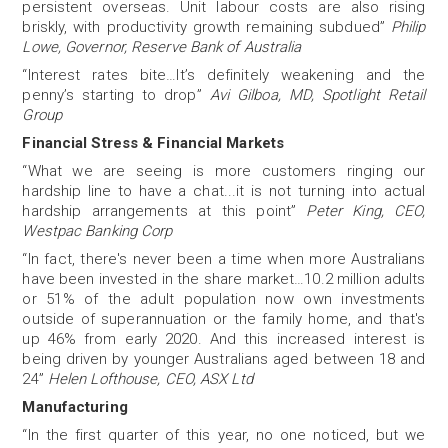
persistent overseas. Unit labour costs are also rising
briskly, with productivity growth remaining subdued”
Philip
Lowe, Governor, Reserve Bank of Australia
“Interest rates bite…It’s definitely weakening and the
penny’s starting to drop”
Avi Gilboa, MD, Spotlight Retail
Group
Financial Stress & Financial Markets
“What we are seeing is more customers ringing our
hardship line to have a chat...it is not turning into actual
hardship arrangements at this point”
Peter King, CEO,
Westpac Banking Corp
“In fact, there's never been a time when more Australians
have been invested in the share market…10.2 million adults
or 51% of the adult population now own investments
outside of superannuation or the family home, and that's
up 46% from early 2020. And this increased interest is
being driven by younger Australians aged between 18 and
24”
Helen Lofthouse, CEO, ASX Ltd
Manufacturing
“In the first quarter of this year, no one noticed, but we