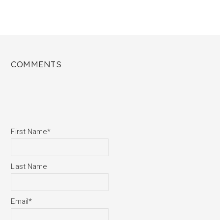
COMMENTS
First Name
*
Last Name
Email
*