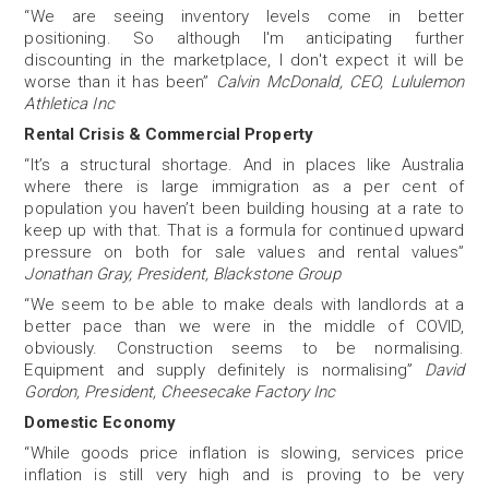
“We are seeing inventory levels come in better
positioning. So although I'm anticipating further
discounting in the marketplace, I don't expect it will be
worse than it has been”
Calvin McDonald, CEO, Lululemon
Athletica Inc
Rental Crisis & Commercial Property
“It’s a structural shortage. And in places like Australia
where there is large immigration as a per cent of
population you haven’t been building housing at a rate to
keep up with that. That is a formula for continued upward
pressure on both for sale values and rental values”
Jonathan Gray, President, Blackstone Group
“We seem to be able to make deals with landlords at a
better pace than we were in the middle of COVID,
obviously. Construction seems to be normalising.
Equipment and supply definitely is normalising”
David
Gordon, President, Cheesecake Factory Inc
Domestic Economy
“While goods price inflation is slowing, services price
inflation is still very high and is proving to be very