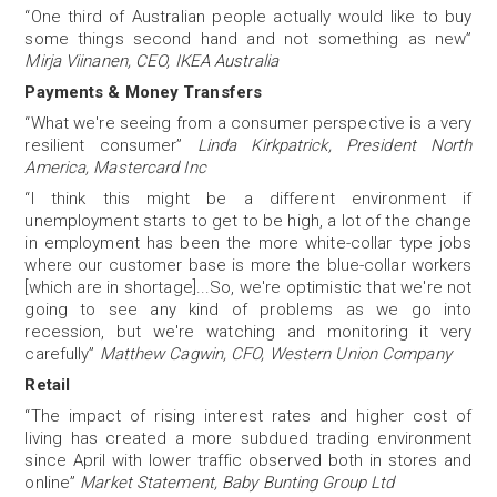
“One third of Australian people actually would like to buy
some things second hand and not something as new”
Mirja Viinanen, CEO, IKEA Australia
Payments & Money Transfers
“What we're seeing from a consumer perspective is a very
resilient consumer”
Linda Kirkpatrick, President North
America, Mastercard Inc
“I think this might be a different environment if
unemployment starts to get to be high, a lot of the change
in employment has been the more white-collar type jobs
where our customer base is more the blue-collar workers
[which are in shortage]...So, we're optimistic that we're not
going to see any kind of problems as we go into
recession, but we're watching and monitoring it very
carefully”
Matthew Cagwin, CFO, Western Union Company
Retail
“The impact of rising interest rates and higher cost of
living has created a more subdued trading environment
since April with lower traffic observed both in stores and
online”
Market Statement, Baby Bunting Group Ltd