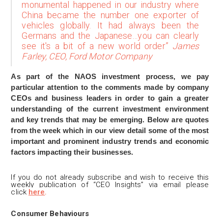
monumental happened in our industry where
China became the number one exporter of
vehicles globally. It had always been the
Germans and the Japanese…you can clearly
see it's a bit of a new world order”
James
Farley, CEO, Ford Motor Company
As part of the NAOS investment process, we pay
particular attention to the comments made by company
CEOs and business leaders in order to gain a greater
understanding of the current investment environment
and key trends that may be emerging. Below are quotes
from the week which in our view detail some of the most
important and prominent industry trends and economic
factors impacting their businesses.
If you do not already subscribe and wis
h to receive this
weekly publication of “CEO Insights” via email please
click
here
.
Consumer Behaviours