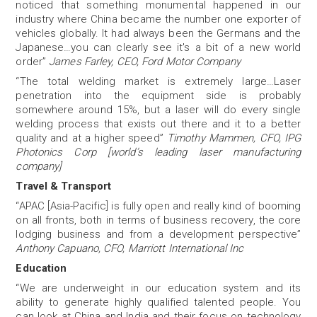
noticed that something monumental happened in our
industry where China became the number one exporter of
vehicles globally. It had always been the Germans and the
Japanese…you can clearly see it's a bit of a new world
order”
James Farley, CEO, Ford Motor Company
“The total welding
market is extremely large…Laser
penetration into the equipment side is probably
somewhere around 15%, but a laser will do every single
welding process that exists out there and it to a better
quality and at a higher speed”
Timothy Mammen, CFO, IPG
Photonics Corp [world’s leading laser manufacturing
company]
Travel & Transport
“APAC [Asia-Pacific] is fully open and really kind of booming
on all fronts, both in terms of business recovery, the core
lodging business and from a development perspective”
Anthony Capuano, CFO, Marriott International Inc
Education
“We are underweight in our education system and its
ability to generate highly qualified talented people. You
can look at China and India and their focus on technology