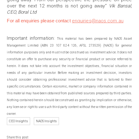
over the next 12 months is not going away”
Vik Bansal,
CEO, Boral Ltd
For all enquiries please contact
enquiries@naos.com.au
Important information:
This material has been prepared by NAOS Asset
Management Limited (ABN 23 107 624 126, AFSL 273529) (NAOS) for general
information purposes only and must not be construed as investment advice. It does not
constitute an offer to purchase any security or financial product or service referred to
herein. It does not take into account the investment objectives, financial situation or
needs of any particular investor. Before making an investment decision, investors
should consider obtaining professional investment advice that is tailored to their
specific circumstances. Certain economic, market or company information contained in
this material may have been obtained from published sources prepared by third parties.
Nothing contained herein should be construed as granting by implication or otherwise,
any license or right to use such third party content without the written permission of the
owner.
CEO Insights
NAOS Insights
Share this post