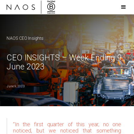
NAOS CEO Insights
CEO INSIGHTS – Week Ending 9
June 2023
June 9, 2023
“In the first quarter of this year, no one
noticed, but we noticed that something