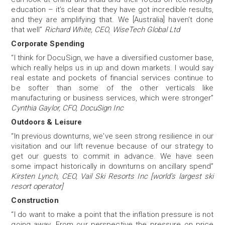
education – it’s clear that they have got incredible results,
and they are amplifying that. We [Australia] haven’t done
that well”
Richard White, CEO, WiseTech Global Ltd
Corporate Spending
“I think for DocuSign, we have a diversified customer base,
which really helps us in up and down markets. I would say
real estate and pockets of financial services continue to
be softer than some of the other verticals like
manufacturing or business services, which were stronger”
Cynthia Gaylor, CFO, DocuSign Inc
Outdoors & Leisure
“In previous downturns, we've seen strong resilience in our
visitation and our lift revenue because of our strategy to
get our guests to commit in advance. We have seen
some impact historically in downturns on ancillary spend”
Kirsten Lynch, CEO, Vail Ski Resorts Inc [world’s largest ski
resort operator]
Construction
“I do want to make a point that the inflation pressure is not
going away. From our perspective the pressure on price