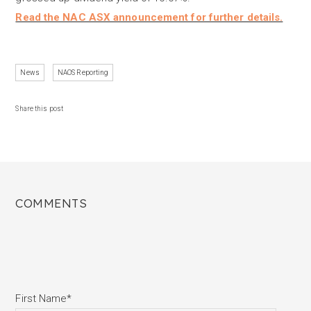
Read the NAC ASX announcement for further details.
News
NAOS Reporting
Share this post
COMMENTS
First Name
*