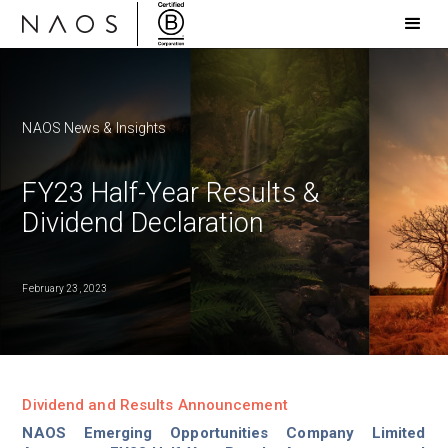
NAOS News & Insights
FY23 Half-Year Results &
Dividend Declaration
February 23, 2023
Dividend and Results Announcement
NAOS Emerging Opportunities Company Limited