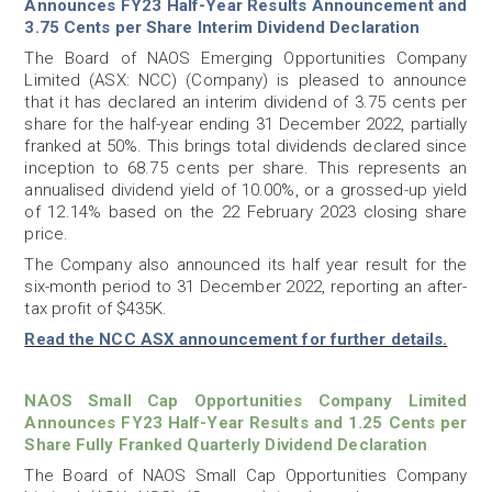
Announces FY23 Half-Year Results Announcement and
3.75 Cents per Share Interim Dividend Declaration
The Board of NAOS Emerging Opportunities Company
Limited (ASX: NCC) (Company) is pleased to announce
that it has declared an interim dividend of 3.75 cents per
share for the half-year ending 31 December 2022, partially
franked at 50%. This brings total dividends declared since
inception to 68.75 cents per share. This represents an
annualised dividend yield of 10.00%, or a grossed-up yield
of 12.14% based on the 22 February 2023 closing share
price.
The Company also announced its half year result for the
six-month period to 31 December 2022, reporting an after-
tax profit of $435K.
Read the NCC ASX announcement for further details.
NAOS Small Cap Opportunities Company Limited
Announces FY23 Half-Year Results and 1.25 Cents per
Share Fully Franked Quarterly Dividend Declaration
The Board of NAOS Small Cap Opportunities Company