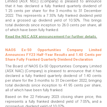
Limited (ASX: NSC) (Company) is pleased to announce
that it has declared a fully franked quarterly dividend of
1.25 cents per share for the 3 months to 31 December
2022. This represents a 7.35% fully franked dividend yield
and a grossed up dividend yield of 10.50%. This brings
total dividends since inception to 26.0 cents per share, all
of which have been fully franked.
Read the NSC ASX announcement for further details.
NAOS Ex-50 Opportunities Company Limited
Announces FY23 Half-Year Results and 1.40 Cents per
Share Fully Franked Quarterly Dividend Declaration
The Board of NAOS Ex-50 Opportunities Company Limited
(ASX: NAC) (Company) is pleased to announce that it has
declared a fully franked quarterly dividend of 1.40 cents
per share for the 3 months to 31 December 2022, bringing
total dividends since inception to 41.95 cents per share,
all of which have been fully franked.
Based on the 22 February 2023 closing share price, this
represents a fully franked dividend yield of 7.05%, and a
grossed-up dividend yield of 10.07%.