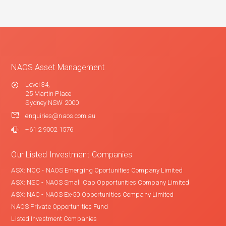
NAOS Asset Management
Level 34,
25 Martin Place
Sydney NSW 2000
enquiries@naos.com.au
+61 2 9002 1576
Our Listed Investment Companies
ASX: NCC - NAOS Emerging Oportunities Company Limited
ASX: NSC - NAOS Small Cap Opportunities Company Limited
ASX: NAC - NAOS Ex-50 Opportunities Company Limited
NAOS Private Opportunities Fund
Listed Investment Companies