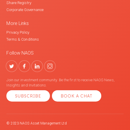
Share Registry
Corporate Governance
More Links
Privacy Policy
Terms & Conditions
Follow NAOS
Join our investment community. Be the first to receive NAOS News,
Insights and Invitations.
SUBSCRIBE
BOOK A CHAT
© 2023 NAOS Asset Management Ltd