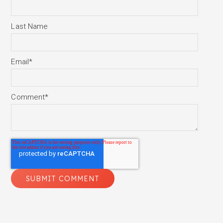
Last Name
Email
*
Comment
*