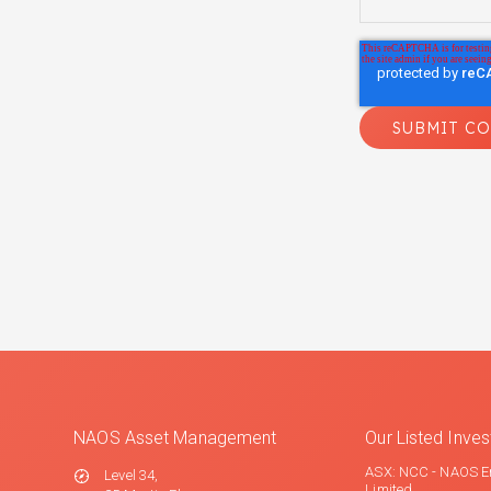
NAOS Asset Management
Our Listed Inv
ASX: NCC - NAOS E
Level 34,
Limited