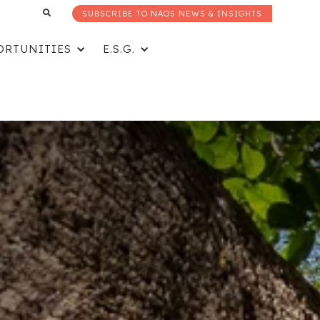
SUBSCRIBE TO NAOS NEWS & INSIGHTS
ORTUNITIES
E.S.G.