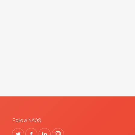
Follow NAOS