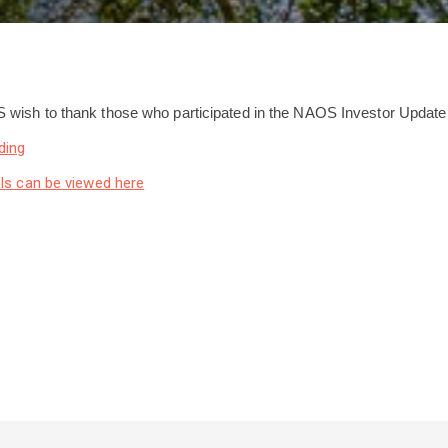
wish to thank those who participated in the NAOS Investor Update
ding
ls can be viewed here