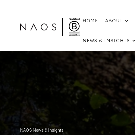
HOME
ABOUT
NEWS & INSIGHTS
NAOS News & Insights