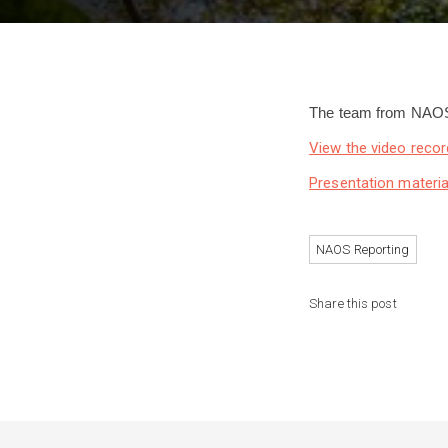
The team from NAOS 
View the video recor
Presentation materia
NAOS Reporting
Share this post