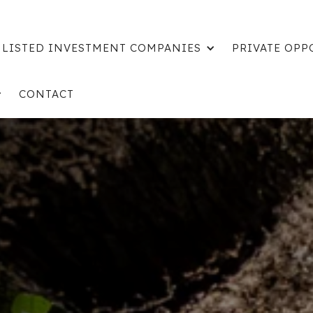
LISTED INVESTMENT COMPANIES
PRIVATE OPP
CONTACT