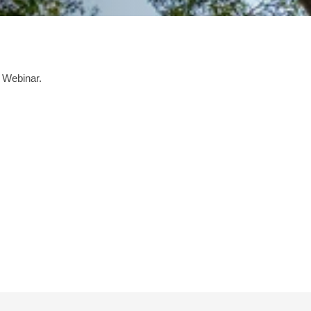
 Webinar.