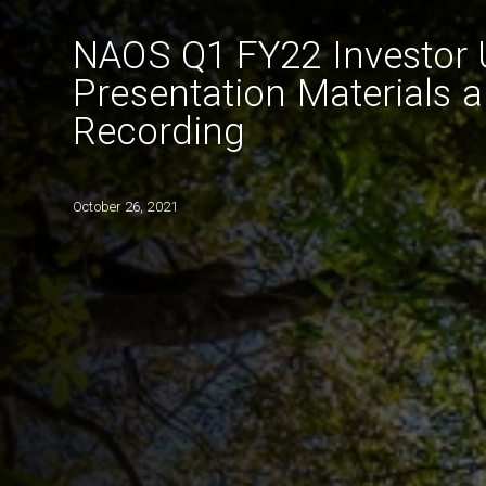
NAOS Q1 FY22 Investor 
Presentation Materials 
Recording
October 26, 2021