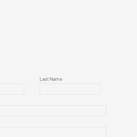
Last Name