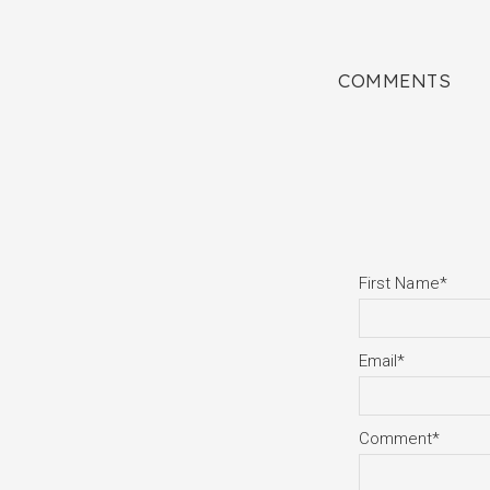
COMMENTS
First Name
*
Email
*
Comment
*