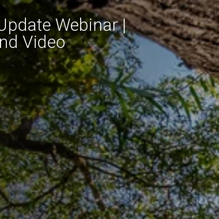
Update Webinar |
and Video