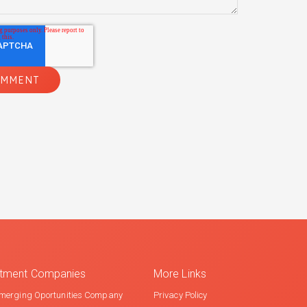
estment Companies
More Links
merging Oportunities Company
Privacy Policy