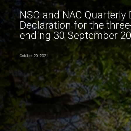
NSC and NAC Quarterly 
Declaration for the thre
ending 30 September 2
October 20, 2021