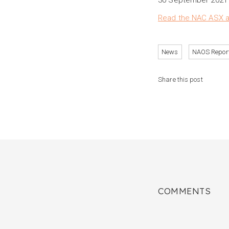
30 September 2021 c
Read the NAC ASX an
News
NAOS Repor
Share this post
COMMENTS