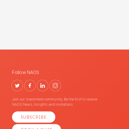
Follow NAOS
Join our investment community. Be the first to receive
NAOS News, Insights and Invitations.
SUBSCRIBE