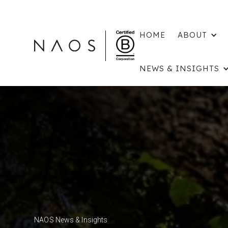
HOME
ABOUT
NEWS & INSIGHTS
NAOS News & Insights