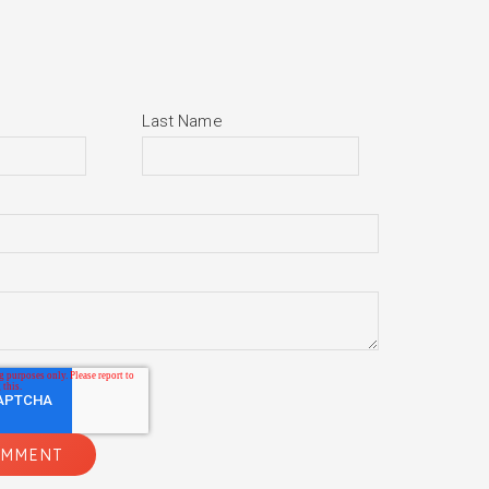
Last Name