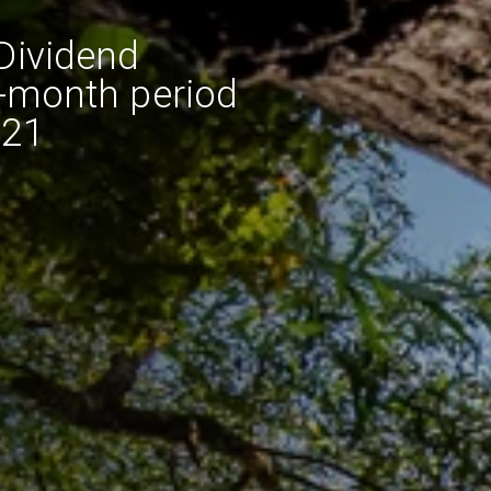
Dividend
e-month period
021