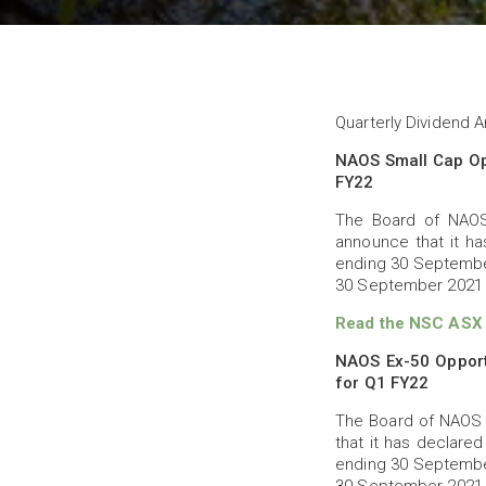
Quarterly Dividend
NAOS Small Cap Op
FY22
The Board of NAOS
announce that it ha
ending 30 September
30 September 2021 
Read the NSC ASX a
NAOS Ex-50 Opport
for Q1 FY22
The Board of NAOS 
that it has declared
ending 30 September