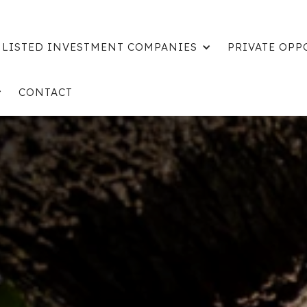
LISTED INVESTMENT COMPANIES
PRIVATE OPP
CONTACT