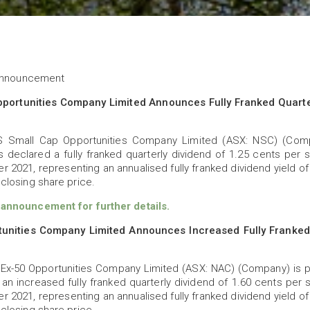
 Announcement
portunities Company Limited Announces Fully Franked Quarter
 Small Cap Opportunities Company Limited (ASX: NSC) (Comp
s declared a fully franked quarterly dividend of 1.25 cents per s
 2021, representing an annualised fully franked dividend yield o
closing share price.
nnouncement for further details.
unities Company Limited Announces Increased Fully Franked 
Ex-50 Opportunities Company Limited (ASX: NAC) (Company) is 
 an increased fully franked quarterly dividend of 1.60 cents per 
 2021, representing an annualised fully franked dividend yield o