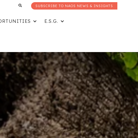
SUBSCRIBE TO NAOS NEWS & INSIGHTS
ORTUNITIES
E.S.G.