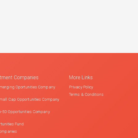
estment Companies
More Links
merging Oportunities Company
Privacy Policy
Terms & Conditions
mall Cap Opportunities Company
x-50 Opportunities Company
tunities Fund
Companies