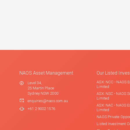
NAOS Asset Management
Our Listed Inv
ASX: NCC - NAOS E
Level 34,
Limited
25 Martin Place
Sydney NSW 2000
ASX: NSC - NAOS S
Limited
enquiries@naos.com.au
ASX: NAC - NAOS E
+61 2 9002 1576
Limited
NAOS Private Oppor
Listed Investment 