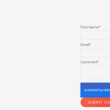
First Name
*
Email
*
Comment
*