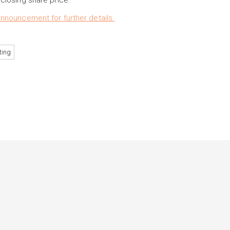
losing share price.
nouncement for further details.
ting