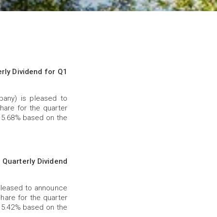
ly Dividend for Q1
any) is pleased to
hare for the quarter
f 5.68% based on the
Quarterly Dividend
pleased to announce
share for the quarter
f 5.42% based on the