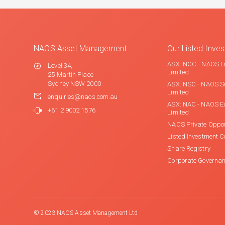
NAOS Asset Management
Our Listed Inv
ASX: NCC - NAOS E
Level 34,
Limited
25 Martin Place
Sydney NSW 2000
ASX: NSC - NAOS S
Limited
enquiries@naos.com.au
ASX: NAC - NAOS E
+61 2 9002 1576
Limited
NAOS Private Oppor
Listed Investment 
Share Registry
Corporate Governa
© 2023 NAOS Asset Management Ltd