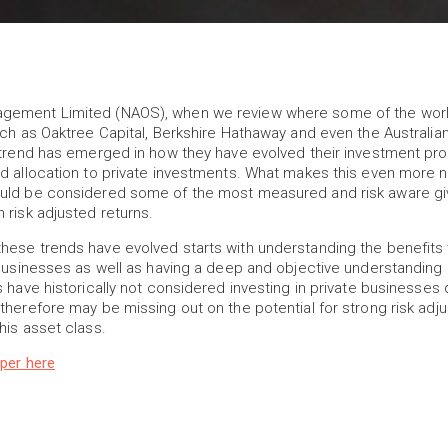
gement Limited (NAOS), when we review where some of the worl
uch as Oaktree Capital, Berkshire Hathaway and even the Australia
e trend has emerged in how they have evolved their investment pr
d allocation to private investments. What makes this even more n
uld be considered some of the most measured and risk aware giv
 risk adjusted returns.
hese trends have evolved starts with understanding the benefits
 businesses as well as having a deep and objective understanding
s have historically not considered investing in private businesses 
therefore may be missing out on the potential for strong risk adj
his asset class.
aper here