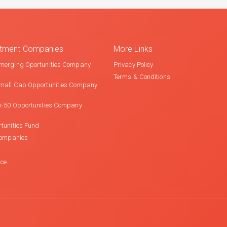
estment Companies
More Links
merging Oportunities Company
Privacy Policy
Terms & Conditions
mall Cap Opportunities Company
x-50 Opportunities Company
tunities Fund
Companies
nce