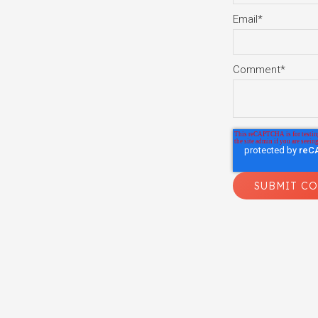
Email
*
Comment
*