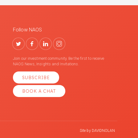
Follow NAOS
Join our investment community. Be the first to receive
NAOS News, Insights and Invitations.
SUBSCRIBE
BOOK A CHAT
Site by
DAVIDNOLAN