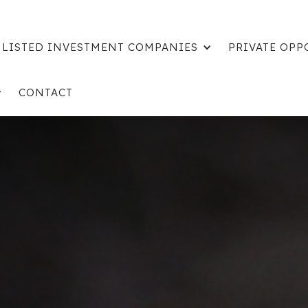
LISTED INVESTMENT COMPANIES
PRIVATE OPP
CONTACT