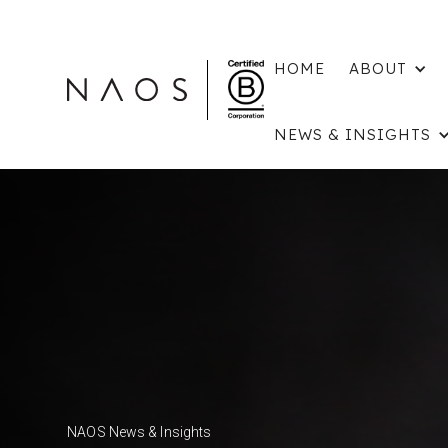
HOME
ABOUT
NEWS & INSIGHTS
NAOS News & Insights