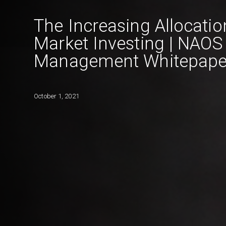
The Increasing Allocatio
Market Investing | NAOS
Management Whitepape
October 1, 2021