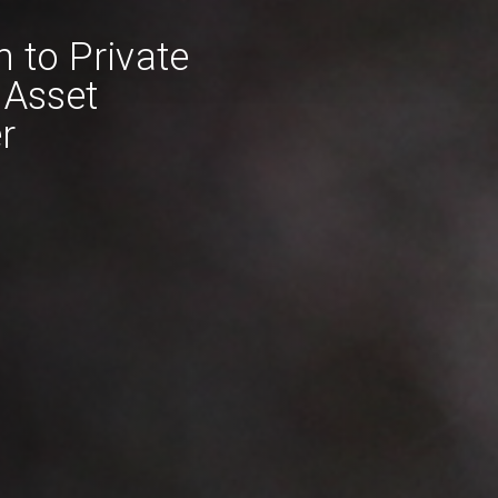
n to Private
 Asset
r