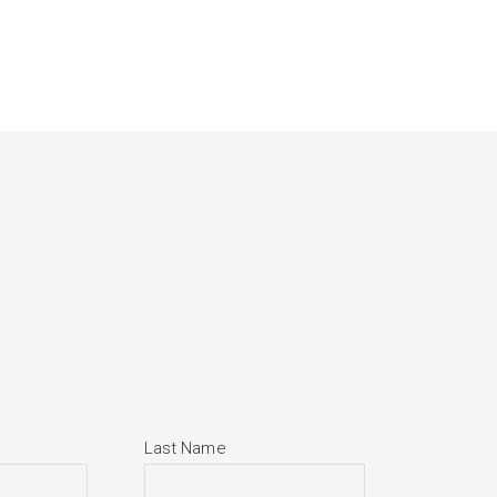
Last Name