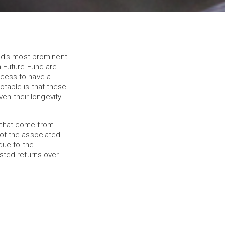
d’s most prominent
n Future Fund are
ocess to have a
otable is that these
en their longevity
 that come from
 of the associated
due to the
usted returns over