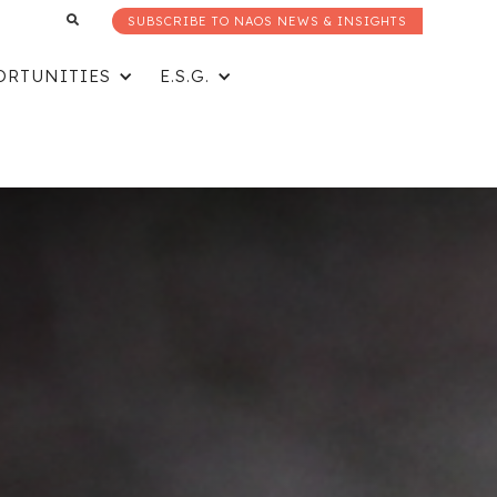
SUBSCRIBE TO NAOS NEWS & INSIGHTS
ORTUNITIES
E.S.G.