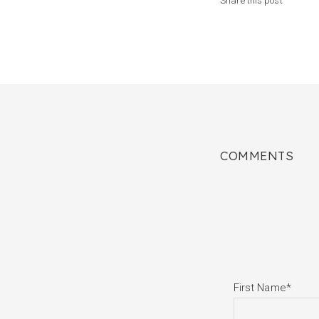
Share this post
COMMENTS
First Name
*