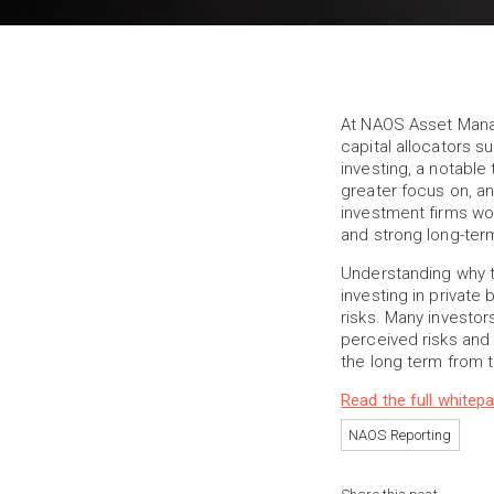
At NAOS Asset Mana
capital allocators s
investing, a notabl
greater focus on, an
investment firms wo
and strong long-term
Understanding why t
investing in private
risks. Many investor
perceived risks and 
the long term from t
Read the full whitep
NAOS Reporting