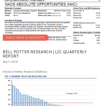
NAOS NEWS & INSIGHTS
BELL POTTER RESEARCH | LIC QUARTERLY
REPORT
May 11, 2018
Articles of Interest
,
Research & Platforms