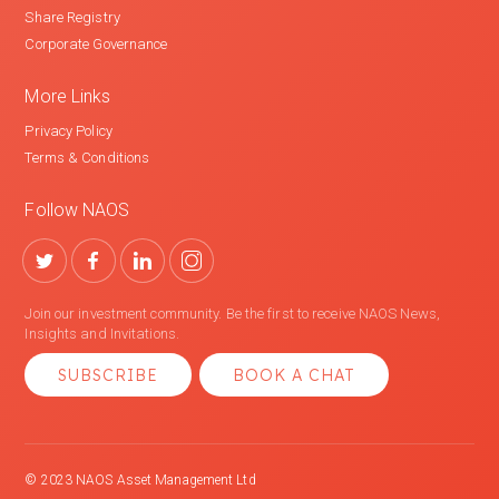
Share Registry
Corporate Governance
More Links
Privacy Policy
Terms & Conditions
Follow NAOS
Join our investment community. Be the first to receive NAOS News,
Insights and Invitations.
SUBSCRIBE
BOOK A CHAT
© 2023 NAOS Asset Management Ltd