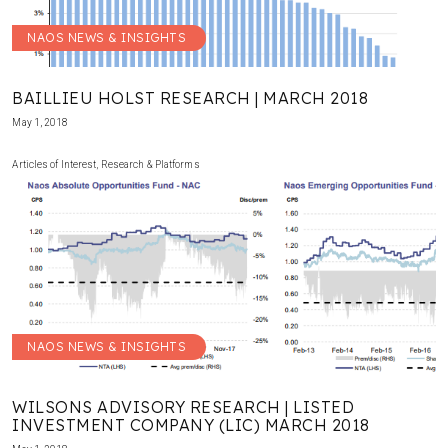
NAOS NEWS & INSIGHTS
BAILLIEU HOLST RESEARCH | MARCH 2018
May 1, 2018
Articles of Interest
,
Research & Platforms
NAOS NEWS & INSIGHTS
WILSONS ADVISORY RESEARCH | LISTED
INVESTMENT COMPANY (LIC) MARCH 2018