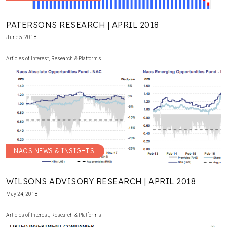
PATERSONS RESEARCH | APRIL 2018
June 5, 2018
Articles of Interest
,
Research & Platforms
NAOS NEWS & INSIGHTS
WILSONS ADVISORY RESEARCH | APRIL 2018
May 24, 2018
Articles of Interest
,
Research & Platforms