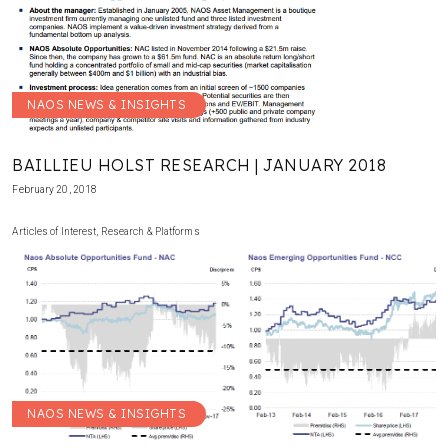
NAOS NEWS & INSIGHTS
BAILLIEU HOLST RESEARCH | JANUARY 2018
February 20, 2018
Articles of Interest
,
Research & Platforms
NAOS NEWS & INSIGHTS