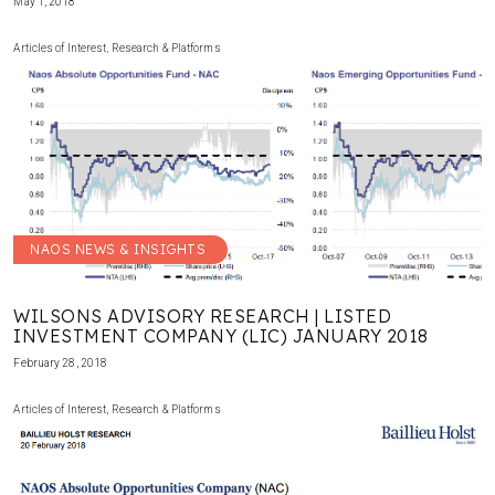
May 1, 2018
Articles of Interest
,
Research & Platforms
NAOS NEWS & INSIGHTS
WILSONS ADVISORY RESEARCH | LISTED
INVESTMENT COMPANY (LIC) JANUARY 2018
February 28, 2018
Articles of Interest
,
Research & Platforms