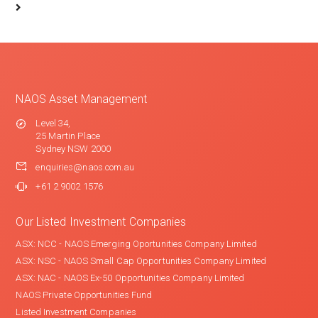
NAOS Asset Management
Level 34,
25 Martin Place
Sydney NSW 2000
enquiries@naos.com.au
+61 2 9002 1576
Our Listed Investment Companies
ASX: NCC - NAOS Emerging Oportunities Company Limited
ASX: NSC - NAOS Small Cap Opportunities Company Limited
ASX: NAC - NAOS Ex-50 Opportunities Company Limited
NAOS Private Opportunities Fund
Listed Investment Companies