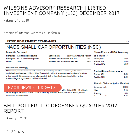
WILSONS ADVISORY RESEARCH | LISTED
INVESTMENT COMPANY (LIC) DECEMBER 2017
February 16, 2018
Articles of Interest
,
Research & Platforms
NAOS NEWS & INSIGHTS
BELL POTTER | LIC DECEMBER QUARTER 2017
REPORT
February 5, 2018
1
2
3
4
5