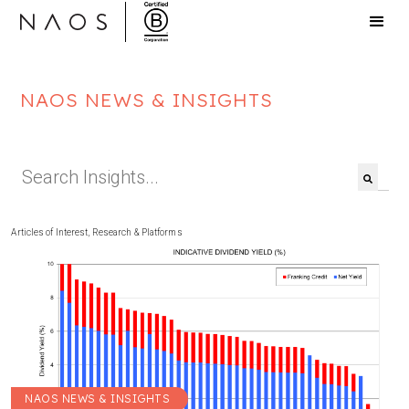
NAOS NEWS & INSIGHTS
This is a search field with an auto-suggest feat
There are no suggestions because the search f
Articles of Interest
,
Research & Platforms
NAOS NEWS & INSIGHTS