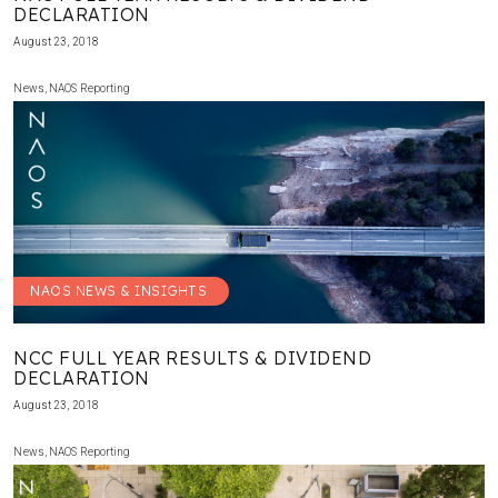
DECLARATION
August 23, 2018
News
,
NAOS Reporting
NAOS NEWS & INSIGHTS
NCC FULL YEAR RESULTS & DIVIDEND
DECLARATION
August 23, 2018
News
,
NAOS Reporting