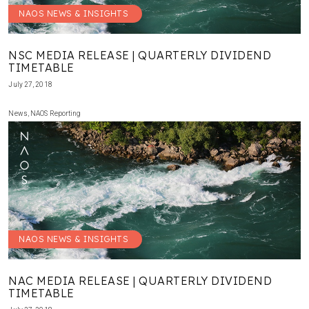
NAOS NEWS & INSIGHTS
NSC MEDIA RELEASE | QUARTERLY DIVIDEND
TIMETABLE
July 27, 2018
News
,
NAOS Reporting
NAOS NEWS & INSIGHTS
NAC MEDIA RELEASE | QUARTERLY DIVIDEND
TIMETABLE