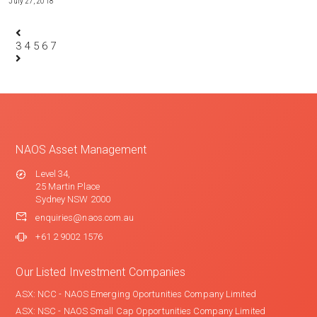
July 27, 2018
3
4
5
6
7
NAOS Asset Management
Level 34,
25 Martin Place
Sydney NSW 2000
enquiries@naos.com.au
+61 2 9002 1576
Our Listed Investment Companies
ASX: NCC - NAOS Emerging Oportunities Company Limited
ASX: NSC - NAOS Small Cap Opportunities Company Limited