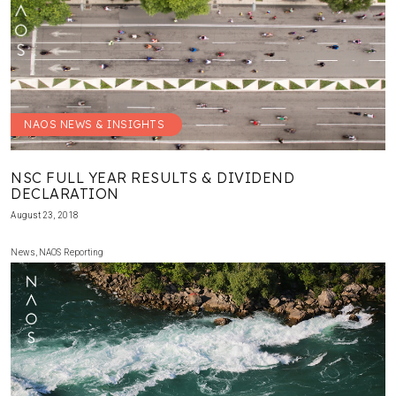
NAOS NEWS & INSIGHTS
NSC FULL YEAR RESULTS & DIVIDEND
DECLARATION
August 23, 2018
News
,
NAOS Reporting