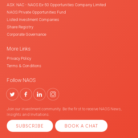
ASX: NAC - NAOS Ex-50 Opportunities Company Limited
NAOS Private Opportunities Fund
Listed Investment Companies
Share Registry
Corporate Governance
More Links
Privacy Policy
Terms & Conditions
Follow NAOS
Join our investment community. Be the first to receive NAOS News,
Insights and Invitations.
SUBSCRIBE
BOOK A CHAT