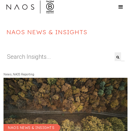
NAOS NEWS & INSIGHTS
This is a search field with an auto-suggest feat
There are no suggestions because the search f
News
,
NAOS Reporting
NAOS NEWS & INSIGHTS