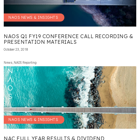
NAOS NEWS & INSIGHTS
NAOS Q1 FY19 CONFERENCE CALL RECORDING &
PRESENTATION MATERIALS
October 23, 2018
News
,
NAOS Reporting
NAOS NEWS & INSIGHTS
NAC FULL YEAR RESULTS & DIVIDEND