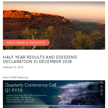
NAOS NEWS & INSIGHTS
HALF YEAR RESULTS AND DIVIDEND
DECLARATION 31 DECEMBER 2018
February 15, 2019
News
,
NAOS Reporting