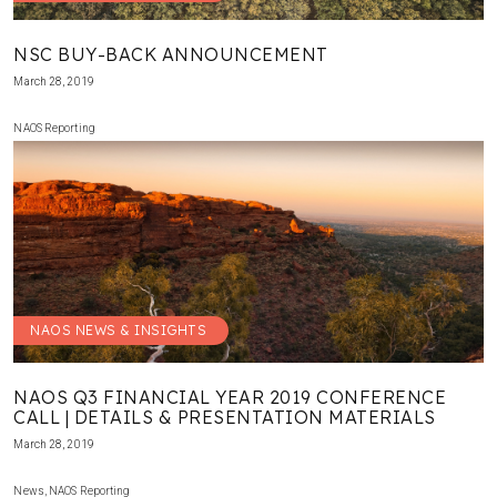
NSC BUY-BACK ANNOUNCEMENT
March 28, 2019
NAOS Reporting
NAOS NEWS & INSIGHTS
NAOS Q3 FINANCIAL YEAR 2019 CONFERENCE
CALL | DETAILS & PRESENTATION MATERIALS
March 28, 2019
News
,
NAOS Reporting