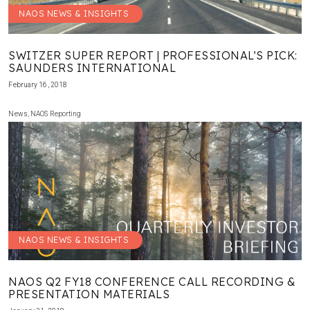
NAOS NEWS & INSIGHTS
SWITZER SUPER REPORT | PROFESSIONAL’S PICK:
SAUNDERS INTERNATIONAL
February 16, 2018
News
,
NAOS Reporting
NAOS NEWS & INSIGHTS
NAOS Q2 FY18 CONFERENCE CALL RECORDING &
PRESENTATION MATERIALS