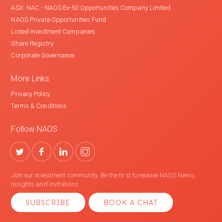
ASX: NAC - NAOS Ex-50 Opportunities Company Limited
NAOS Private Opportunities Fund
Listed Investment Companies
Share Registry
Corporate Governance
More Links
Privacy Policy
Terms & Conditions
Follow NAOS
Join our investment community. Be the first to receive NAOS News,
Insights and Invitations.
SUBSCRIBE
BOOK A CHAT