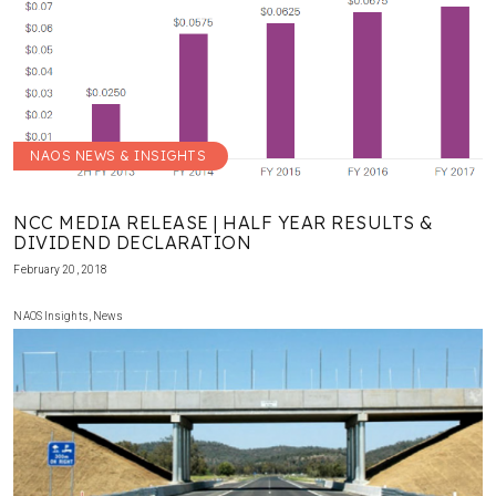
NAOS NEWS & INSIGHTS
NCC MEDIA RELEASE | HALF YEAR RESULTS &
DIVIDEND DECLARATION
February 20, 2018
NAOS Insights
,
News