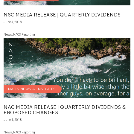
NSC MEDIA RELEASE | QUARTERLY DIVIDENDS
June 4, 2018
News
,
NAOS Reporting
NAOS NEWS & INSIGHTS
NAC MEDIA RELEASE | QUARTERLY DIVIDENDS &
PROPOSED CHANGES
June 1, 2018
News
,
NAOS Reporting