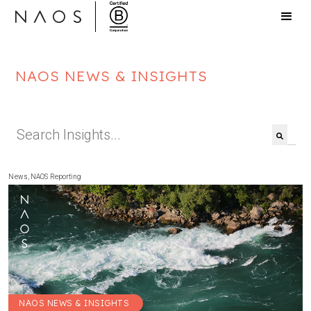
NAOS NEWS & INSIGHTS
This is a search field with an auto-suggest feat
There are no suggestions because the search f
News
,
NAOS Reporting
NAOS NEWS & INSIGHTS