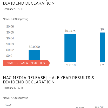
DIVIDEND DECLARATION
February 20, 2018
News
,
NAOS Reporting
NAOS NEWS & INSIGHTS
NAC MEDIA RELEASE | HALF YEAR RESULTS &
DIVIDEND DECLARATION
February 20, 2018
News
,
NAOS Reporting