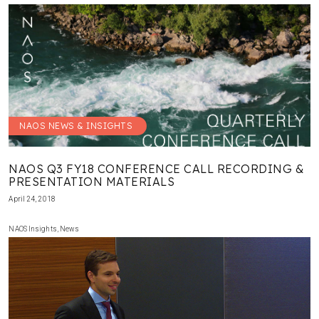
NAOS NEWS & INSIGHTS
NAOS Q3 FY18 CONFERENCE CALL RECORDING &
PRESENTATION MATERIALS
April 24, 2018
NAOS Insights
,
News