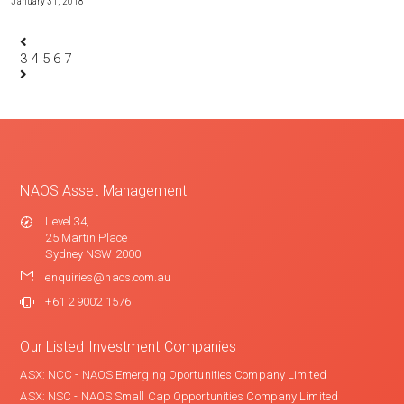
January 31, 2018
3
4
5
6
7
NAOS Asset Management
Level 34,
25 Martin Place
Sydney NSW 2000
enquiries@naos.com.au
+61 2 9002 1576
Our Listed Investment Companies
ASX: NCC - NAOS Emerging Oportunities Company Limited
ASX: NSC - NAOS Small Cap Opportunities Company Limited