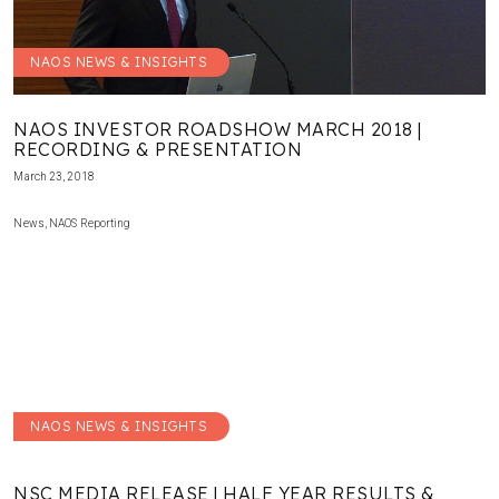
NAOS NEWS & INSIGHTS
NAOS INVESTOR ROADSHOW MARCH 2018 |
RECORDING & PRESENTATION
March 23, 2018
News
,
NAOS Reporting
NAOS NEWS & INSIGHTS
NSC MEDIA RELEASE | HALF YEAR RESULTS &